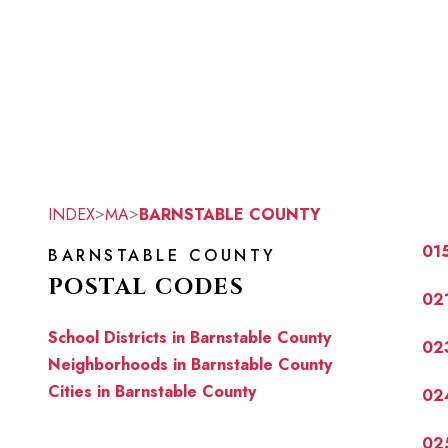
>
>
INDEX
MA
BARNSTABLE COUNTY
01
BARNSTABLE COUNTY
POSTAL CODES
02
School Districts in Barnstable County
02
Neighborhoods in Barnstable County
Cities in Barnstable County
02
02