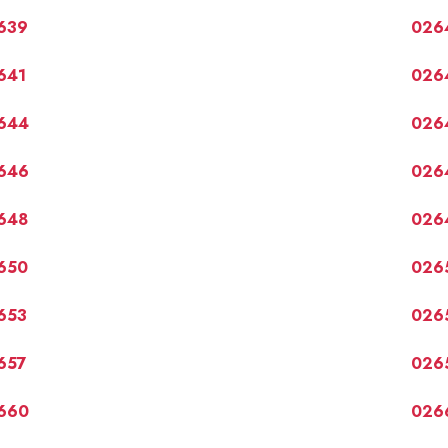
639
026
641
026
644
026
646
026
648
026
650
026
653
026
657
026
660
026