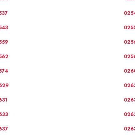
537
025
543
025
559
025
562
025
574
026
629
026
631
026
633
026
637
026