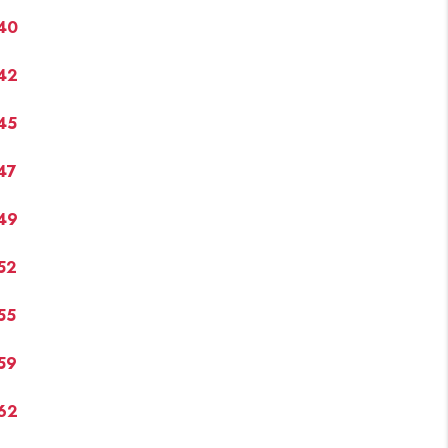
40
42
45
47
49
52
55
59
62