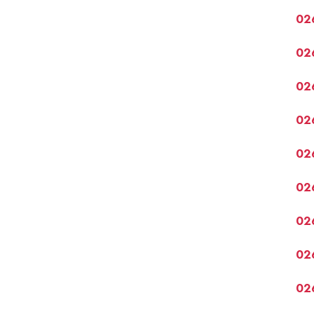
02
02
02
02
02
02
02
02
02