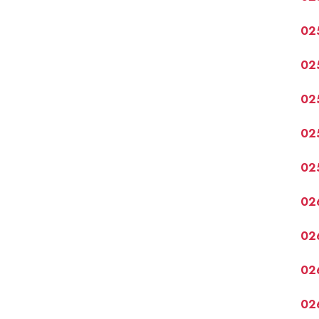
02
02
02
02
02
02
02
02
02