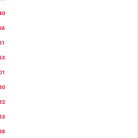
40
FINANCING
56
PAST SALES
61
HOME VALUE
63
WHO WE ARE
01
30
REVIEWS
32
CONNECT
35
BLOG
38