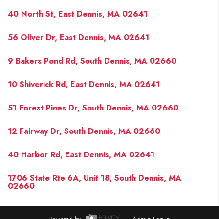
PAST SALES
40 North St, East Dennis, MA 02641
HOME VALUE
56 Oliver Dr, East Dennis, MA 02641
WHO WE ARE
9 Bakers Pond Rd, South Dennis, MA 02660
REVIEWS
CONNECT
10 Shiverick Rd, East Dennis, MA 02641
BLOG
51 Forest Pines Dr, South Dennis, MA 02660
12 Fairway Dr, South Dennis, MA 02660
40 Harbor Rd, East Dennis, MA 02641
1706 State Rte 6A, Unit 18, South Dennis, MA
02660
Powered by
Admin Log In