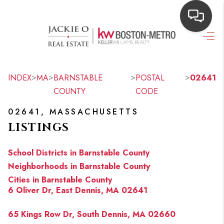
HOME
SEARCH LISTINGS
>
>
>
>
INDEX
MA
BARNSTABLE
POSTAL
02641
COUNTY
CODE
TOP AREAS
02641, MASSACHUSETTS
BUYING
LISTINGS
OUR
School Districts in Barnstable County
NEIGHBORHOODS
Neighborhoods in Barnstable County
Cities in Barnstable County
SELLING
6 Oliver Dr, East Dennis, MA 02641
FINANCING
65 Kings Row Dr, South Dennis, MA 02660