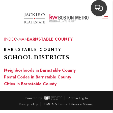
HOME
SEARCH LISTINGS
>
>
INDEX
MA
BARNSTABLE COUNTY
TOP AREAS
BARNSTABLE COUNTY
SCHOOL DISTRICTS
BUYING
OUR
Neighborhoods in Barnstable County
Postal Codes in Barnstable County
NEIGHBORHOODS
Cities in Barnstable County
SELLING
Powered by
Admin Log In
FINANCING
Privacy Policy
DMCA & Terms of Service
Sitemap