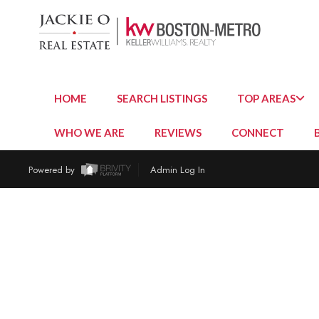
HOME
SEARCH LISTINGS
TOP AREAS
WHO WE ARE
REVIEWS
CONNECT
Powered by
Admin Log In