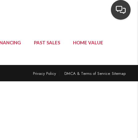
INANCING
PAST SALES
HOME VALUE
Privacy Policy
DMCA & Terms of Service
Sitemap