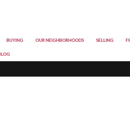
BUYING
OUR NEIGHBORHOODS
SELLING
F
BLOG