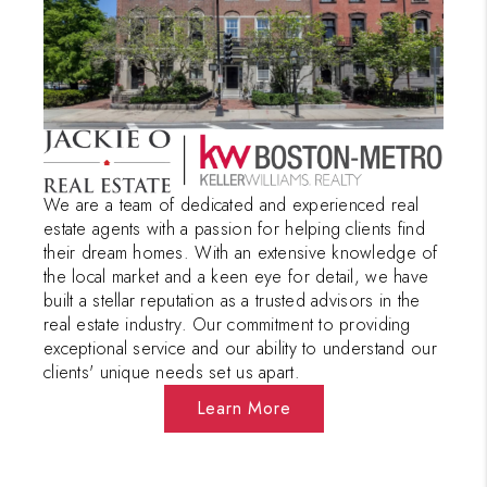
PAST SALES
HOME VALUE
WHO WE ARE
REVIEWS
CONNECT
We are a team of dedicated and experienced real
estate agents with a passion for helping clients find
BLOG
their dream homes. With an extensive knowledge of
the local market and a keen eye for detail, we have
built a stellar reputation as a trusted advisors in the
real estate industry. Our commitment to providing
exceptional service and our ability to understand our
clients' unique needs set us apart.
Learn More