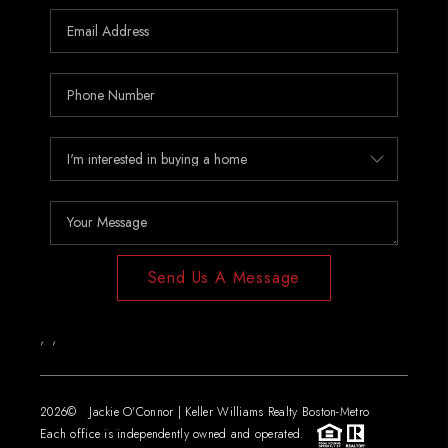
Send Us A Message
,
,
2026
© Jackie O'Connor | Keller Williams Realty Boston-Metro
Each office is independently owned and operated.