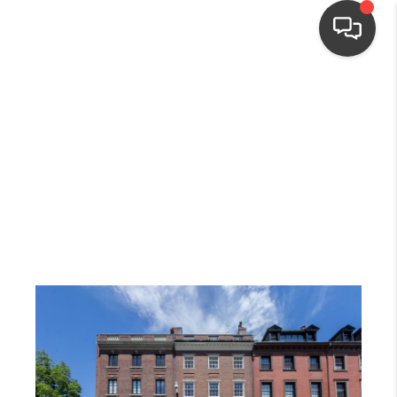
HOME
SEARCH LISTINGS
TOP AREAS
BUYING
OUR
NEIGHBORHOODS
SELLING
FINANCING