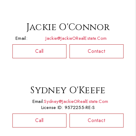
Jackie O'Connor
Email:
Jackie@JackieORealEstate.com
Call
Contact
Sydney O'Keefe
Email:
Sydney@JackieORealEstate.com
License ID: 9572255-RE-S
Call
Contact