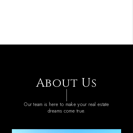
About Us
Our team is here to make your real estate
dreams come true.