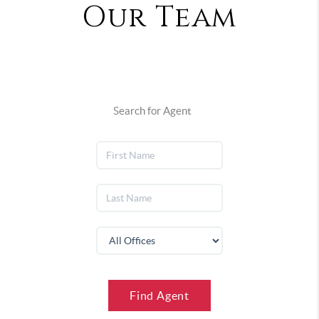
Our Team
Search for Agent
Find Agent