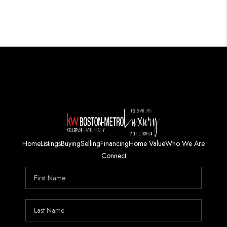
Home
Listings
Buying
Selling
Financing
Home Value
Who We Are
Connect