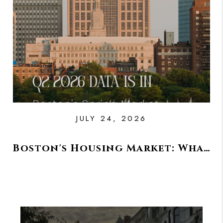
PAST SALES
HOME VALUE
WHO WE ARE
REVIEWS
CONNECT
BLOG
JULY 24, 2026
Boston's Housing Market: What Happened This Spring