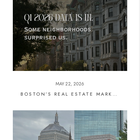
MAY 22, 2026
BOSTON’S REAL ESTATE MARKET IS SHIFTING, AND SOME NEIGHBORHOODS ARE PULLING AHEAD FAST