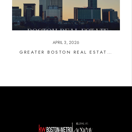
APRIL 3, 2026
GREATER BOSTON REAL ESTATE: WHAT THE DATA SAYS RIGHT NOW