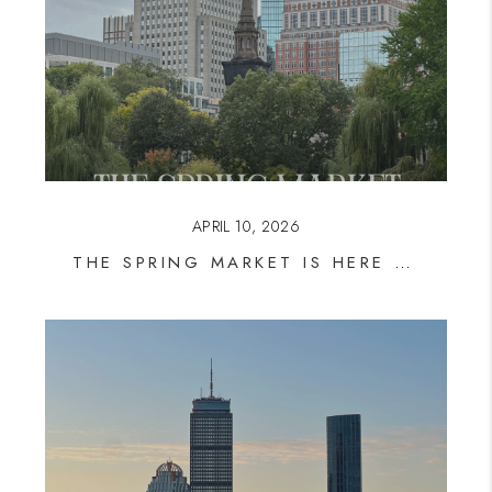
APRIL 10, 2026
THE SPRING MARKET IS HERE — AND INVENTORY IS STILL THE STORY