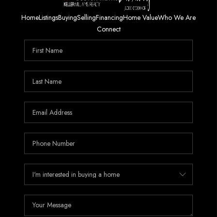
Home
Listings
Buying
Selling
Financing
Home Value
Who We Are
Connect