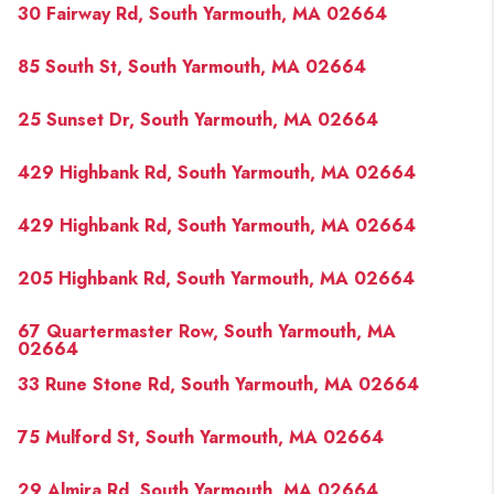
30 Fairway Rd, South Yarmouth, MA 02664
85 South St, South Yarmouth, MA 02664
25 Sunset Dr, South Yarmouth, MA 02664
429 Highbank Rd, South Yarmouth, MA 02664
429 Highbank Rd, South Yarmouth, MA 02664
205 Highbank Rd, South Yarmouth, MA 02664
67 Quartermaster Row, South Yarmouth, MA
02664
33 Rune Stone Rd, South Yarmouth, MA 02664
75 Mulford St, South Yarmouth, MA 02664
29 Almira Rd, South Yarmouth, MA 02664