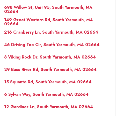
698 Willow St, Unit 95, South Yarmouth, MA
02664
149 Great Western Rd, South Yarmouth, MA
02664
216 Cranberry Ln, South Yarmouth, MA 02664
46 Driving Tee Cir, South Yarmouth, MA 02664
8 Viking Rock Dr, South Yarmouth, MA 02664
29 Bass River Rd, South Yarmouth, MA 02664
15 Squanto Rd, South Yarmouth, MA 02664
6 Sylvan Way, South Yarmouth, MA 02664
12 Gardiner Ln, South Yarmouth, MA 02664