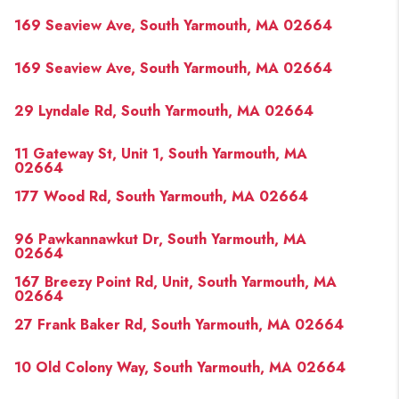
PAST SALES
169 Seaview Ave, South Yarmouth, MA 02664
HOME VALUE
169 Seaview Ave, South Yarmouth, MA 02664
WHO WE ARE
29 Lyndale Rd, South Yarmouth, MA 02664
REVIEWS
CONNECT
11 Gateway St, Unit 1, South Yarmouth, MA
02664
BLOG
177 Wood Rd, South Yarmouth, MA 02664
96 Pawkannawkut Dr, South Yarmouth, MA
02664
167 Breezy Point Rd, Unit, South Yarmouth, MA
02664
27 Frank Baker Rd, South Yarmouth, MA 02664
10 Old Colony Way, South Yarmouth, MA 02664