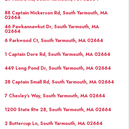
88 Captain Nickerson Rd, South Yarmouth, MA
02664
46 Pawkannawkut Dr, South Yarmouth, MA
02664
6 Parkwood Ct, South Yarmouth, MA 02664
1 Captain Dore Rd, South Yarmouth, MA 02664
449 Long Pond Dr, South Yarmouth, MA 02664
38 Captain Small Rd, South Yarmouth, MA 02664
7 Chesley's Way, South Yarmouth, MA 02664
1200 State Rte 28, South Yarmouth, MA 02664
2 Buttercup Ln, South Yarmouth, MA 02664