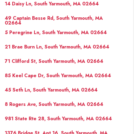
14 Daisy Ln, South Yarmouth, MA 02664
49 Captain Besse Rd, South Yarmouth, MA
02664
5 Peregrine Ln, South Yarmouth, MA 02664
21 Brae Burn Ln, South Yarmouth, MA 02664
71 Clifford St, South Yarmouth, MA 02664
85 Keel Cape Dr, South Yarmouth, MA 02664
45 Seth Ln, South Yarmouth, MA 02664
8 Rogers Ave, South Yarmouth, MA 02664
981 State Rte 28, South Yarmouth, MA 02664
1376 Bridge St, Apt 16, South Yarmouth, MA