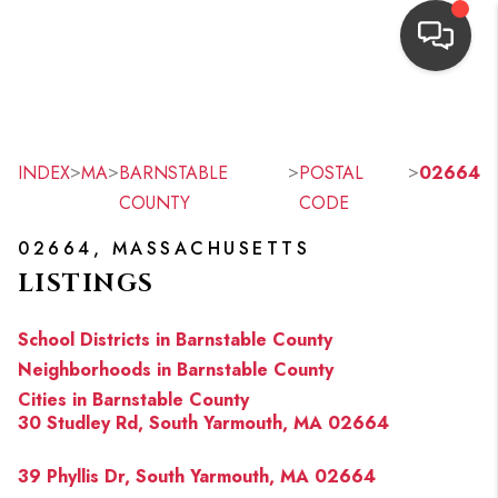
HOME
SEARCH LISTINGS
>
>
>
>
INDEX
MA
BARNSTABLE
POSTAL
02664
COUNTY
CODE
TOP AREAS
02664, MASSACHUSETTS
BUYING
LISTINGS
OUR
School Districts in Barnstable County
NEIGHBORHOODS
Neighborhoods in Barnstable County
Cities in Barnstable County
SELLING
30 Studley Rd, South Yarmouth, MA 02664
FINANCING
39 Phyllis Dr, South Yarmouth, MA 02664