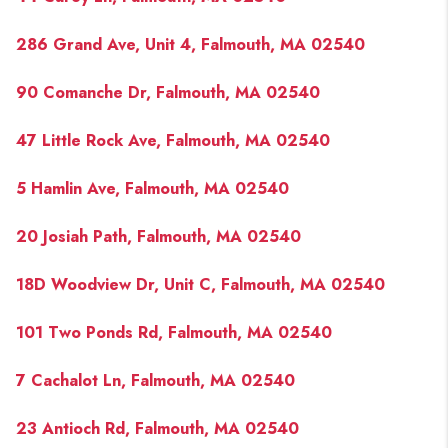
286 Grand Ave, Unit 4, Falmouth, MA 02540
90 Comanche Dr, Falmouth, MA 02540
47 Little Rock Ave, Falmouth, MA 02540
5 Hamlin Ave, Falmouth, MA 02540
20 Josiah Path, Falmouth, MA 02540
18D Woodview Dr, Unit C, Falmouth, MA 02540
101 Two Ponds Rd, Falmouth, MA 02540
7 Cachalot Ln, Falmouth, MA 02540
23 Antioch Rd, Falmouth, MA 02540