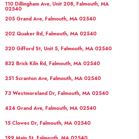
110 Dillingham Ave, Unit 208, Falmouth, MA
02540
205 Grand Ave, Falmouth, MA 02540
202 Quaker Rd, Falmouth, MA 02540
320 Gifford St, Unit 5, Falmouth, MA 02540
832 Brick Kiln Rd, Falmouth, MA 02540
251 Scranton Ave, Falmouth, MA 02540
73 Westmoreland Dr, Falmouth, MA 02540
424 Grand Ave, Falmouth, MA 02540
15 Clowes Dr, Falmouth, MA 02540
199 Main St, Falmouth, MA 02540