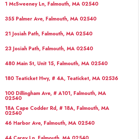
1 McSweeney Ln, Falmouth, MA 02540
355 Palmer Ave, Falmouth, MA 02540
21 Josiah Path, Falmouth, MA 02540
23 Josiah Path, Falmouth, MA 02540
480 Main St, Unit 15, Falmouth, MA 02540
180 Teaticket Hwy, # 4A, Teaticket, MA 02536
100 Dillingham Ave, # A101, Falmouth, MA
02540
18A Cape Codder Rd, # 18A, Falmouth, MA
02540
46 Harbor Ave, Falmouth, MA 02540
44 Carey Ln, Falmouth, MA 02540