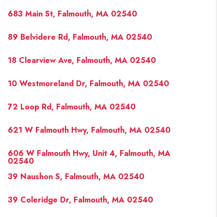
PAST SALES
683 Main St, Falmouth, MA 02540
HOME VALUE
89 Belvidere Rd, Falmouth, MA 02540
WHO WE ARE
18 Clearview Ave, Falmouth, MA 02540
REVIEWS
CONNECT
10 Westmoreland Dr, Falmouth, MA 02540
BLOG
72 Loop Rd, Falmouth, MA 02540
621 W Falmouth Hwy, Falmouth, MA 02540
606 W Falmouth Hwy, Unit 4, Falmouth, MA
02540
39 Naushon S, Falmouth, MA 02540
39 Coleridge Dr, Falmouth, MA 02540