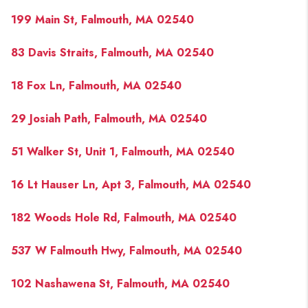
199 Main St, Falmouth, MA 02540
83 Davis Straits, Falmouth, MA 02540
18 Fox Ln, Falmouth, MA 02540
29 Josiah Path, Falmouth, MA 02540
51 Walker St, Unit 1, Falmouth, MA 02540
16 Lt Hauser Ln, Apt 3, Falmouth, MA 02540
182 Woods Hole Rd, Falmouth, MA 02540
537 W Falmouth Hwy, Falmouth, MA 02540
102 Nashawena St, Falmouth, MA 02540