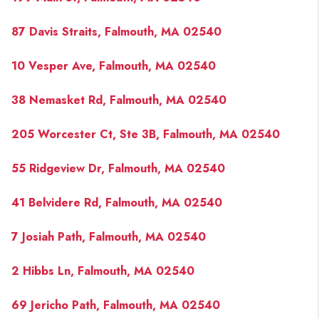
87 Davis Straits, Falmouth, MA 02540
10 Vesper Ave, Falmouth, MA 02540
38 Nemasket Rd, Falmouth, MA 02540
205 Worcester Ct, Ste 3B, Falmouth, MA 02540
55 Ridgeview Dr, Falmouth, MA 02540
41 Belvidere Rd, Falmouth, MA 02540
7 Josiah Path, Falmouth, MA 02540
2 Hibbs Ln, Falmouth, MA 02540
69 Jericho Path, Falmouth, MA 02540