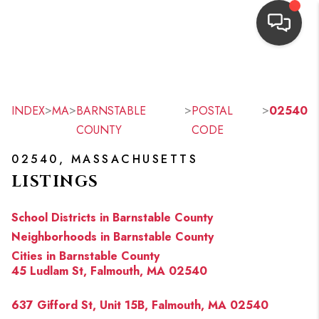
HOME
SEARCH LISTINGS
>
>
>
>
INDEX
MA
BARNSTABLE
POSTAL
02540
COUNTY
CODE
TOP AREAS
02540, MASSACHUSETTS
BUYING
LISTINGS
OUR
School Districts in Barnstable County
NEIGHBORHOODS
Neighborhoods in Barnstable County
Cities in Barnstable County
SELLING
45 Ludlam St, Falmouth, MA 02540
FINANCING
637 Gifford St, Unit 15B, Falmouth, MA 02540