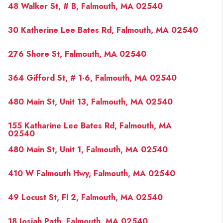
48 Walker St, # B, Falmouth, MA 02540
30 Katherine Lee Bates Rd, Falmouth, MA 02540
276 Shore St, Falmouth, MA 02540
364 Gifford St, # 1-6, Falmouth, MA 02540
480 Main St, Unit 13, Falmouth, MA 02540
155 Katharine Lee Bates Rd, Falmouth, MA
02540
480 Main St, Unit 1, Falmouth, MA 02540
410 W Falmouth Hwy, Falmouth, MA 02540
49 Locust St, Fl 2, Falmouth, MA 02540
18 Josiah Path, Falmouth, MA 02540