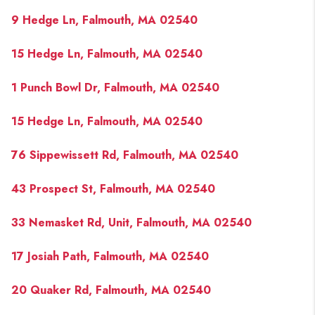
9 Hedge Ln, Falmouth, MA 02540
15 Hedge Ln, Falmouth, MA 02540
1 Punch Bowl Dr, Falmouth, MA 02540
15 Hedge Ln, Falmouth, MA 02540
76 Sippewissett Rd, Falmouth, MA 02540
43 Prospect St, Falmouth, MA 02540
33 Nemasket Rd, Unit, Falmouth, MA 02540
17 Josiah Path, Falmouth, MA 02540
20 Quaker Rd, Falmouth, MA 02540