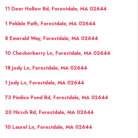
PAST SALES
11 Deer Hollow Rd, Forestdale, MA 02644
HOME VALUE
1 Pebble Path, Forestdale, MA 02644
WHO WE ARE
8 Emerald Way, Forestdale, MA 02644
REVIEWS
CONNECT
10 Checkerberry Ln, Forestdale, MA 02644
BLOG
18 Jody Ln, Forestdale, MA 02644
1 Jody Ln, Forestdale, MA 02644
73 Pimlico Pond Rd, Forestdale, MA 02644
20 Hirsch Rd, Forestdale, MA 02644
10 Laurel Ln, Forestdale, MA 02644