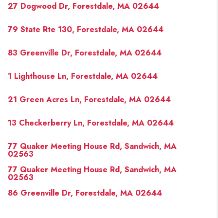
27 Dogwood Dr, Forestdale, MA 02644
79 State Rte 130, Forestdale, MA 02644
83 Greenville Dr, Forestdale, MA 02644
1 Lighthouse Ln, Forestdale, MA 02644
21 Green Acres Ln, Forestdale, MA 02644
13 Checkerberry Ln, Forestdale, MA 02644
77 Quaker Meeting House Rd, Sandwich, MA
02563
77 Quaker Meeting House Rd, Sandwich, MA
02563
86 Greenville Dr, Forestdale, MA 02644