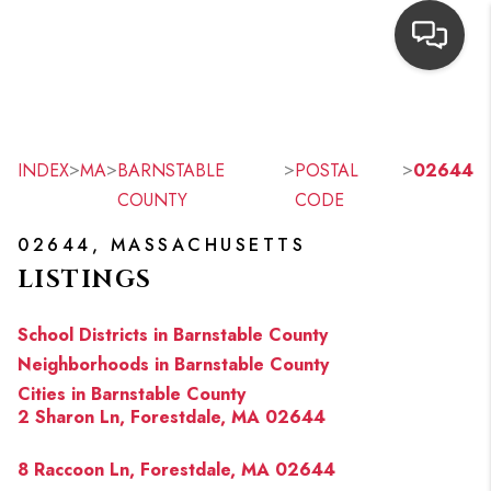
HOME
SEARCH LISTINGS
>
>
>
>
INDEX
MA
BARNSTABLE
POSTAL
02644
COUNTY
CODE
TOP AREAS
02644, MASSACHUSETTS
BUYING
LISTINGS
OUR
School Districts in Barnstable County
NEIGHBORHOODS
Neighborhoods in Barnstable County
Cities in Barnstable County
SELLING
2 Sharon Ln, Forestdale, MA 02644
FINANCING
8 Raccoon Ln, Forestdale, MA 02644