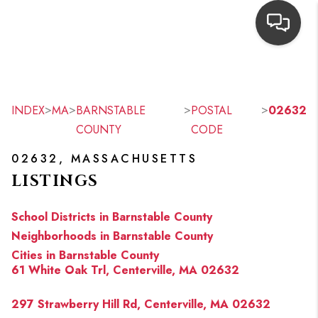
HOME
SEARCH LISTINGS
>
>
>
>
INDEX
MA
BARNSTABLE
POSTAL
02632
COUNTY
CODE
TOP AREAS
02632, MASSACHUSETTS
BUYING
LISTINGS
OUR
School Districts in Barnstable County
NEIGHBORHOODS
Neighborhoods in Barnstable County
Cities in Barnstable County
SELLING
61 White Oak Trl, Centerville, MA 02632
FINANCING
297 Strawberry Hill Rd, Centerville, MA 02632