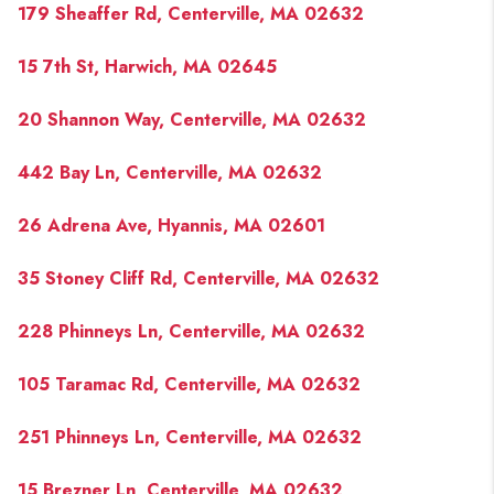
179 Sheaffer Rd, Centerville, MA 02632
15 7th St, Harwich, MA 02645
20 Shannon Way, Centerville, MA 02632
442 Bay Ln, Centerville, MA 02632
26 Adrena Ave, Hyannis, MA 02601
35 Stoney Cliff Rd, Centerville, MA 02632
228 Phinneys Ln, Centerville, MA 02632
105 Taramac Rd, Centerville, MA 02632
251 Phinneys Ln, Centerville, MA 02632
15 Brezner Ln, Centerville, MA 02632