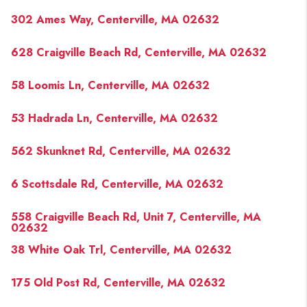
302 Ames Way, Centerville, MA 02632
628 Craigville Beach Rd, Centerville, MA 02632
58 Loomis Ln, Centerville, MA 02632
53 Hadrada Ln, Centerville, MA 02632
562 Skunknet Rd, Centerville, MA 02632
6 Scottsdale Rd, Centerville, MA 02632
558 Craigville Beach Rd, Unit 7, Centerville, MA
02632
38 White Oak Trl, Centerville, MA 02632
175 Old Post Rd, Centerville, MA 02632