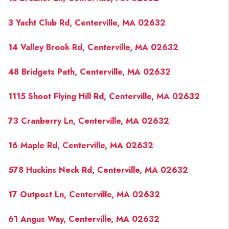
3 Yacht Club Rd, Centerville, MA 02632
14 Valley Brook Rd, Centerville, MA 02632
48 Bridgets Path, Centerville, MA 02632
1115 Shoot Flying Hill Rd, Centerville, MA 02632
73 Cranberry Ln, Centerville, MA 02632
16 Maple Rd, Centerville, MA 02632
578 Huckins Neck Rd, Centerville, MA 02632
17 Outpost Ln, Centerville, MA 02632
61 Angus Way, Centerville, MA 02632