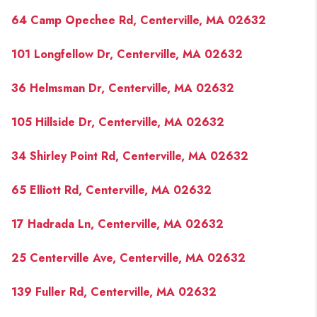
PAST SALES
64 Camp Opechee Rd, Centerville, MA 02632
HOME VALUE
101 Longfellow Dr, Centerville, MA 02632
WHO WE ARE
36 Helmsman Dr, Centerville, MA 02632
REVIEWS
CONNECT
105 Hillside Dr, Centerville, MA 02632
BLOG
34 Shirley Point Rd, Centerville, MA 02632
65 Elliott Rd, Centerville, MA 02632
17 Hadrada Ln, Centerville, MA 02632
25 Centerville Ave, Centerville, MA 02632
139 Fuller Rd, Centerville, MA 02632