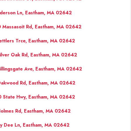
derson Ln, Eastham, MA 02642
FINANCING
 Massasoit Rd, Eastham, MA 02642
PAST SALES
ettlers Trce, Eastham, MA 02642
HOME VALUE
ilver Oak Rd, Eastham, MA 02642
WHO WE ARE
illingsgate Ave, Eastham, MA 02642
Oakwood Rd, Eastham, MA 02642
REVIEWS
 State Hwy, Eastham, MA 02642
CONNECT
olmes Rd, Eastham, MA 02642
BLOG
ay Dee Ln, Eastham, MA 02642