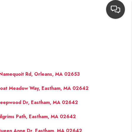
HOME
SEARCH LISTINGS
TOP AREAS
Namequoit Rd, Orleans, MA 02653
oat Meadow Way, Eastham, MA 02642
BUYING
eepwood Dr, Eastham, MA 02642
NEIGHBORHOODS
ilgrims Path, Eastham, MA 02642
SELLING
ueen Anne Dr, Eastham, MA 02642