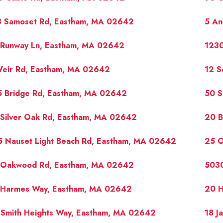
3 Samoset Rd, Eastham, MA 02642
5 An
 Runway Ln, Eastham, MA 02642
1230
Weir Rd, Eastham, MA 02642
12 S
5 Bridge Rd, Eastham, MA 02642
50 S
 Silver Oak Rd, Eastham, MA 02642
20 B
5 Nauset Light Beach Rd, Eastham, MA 02642
25 
 Oakwood Rd, Eastham, MA 02642
5030
 Harmes Way, Eastham, MA 02642
20 H
 Smith Heights Way, Eastham, MA 02642
18 J