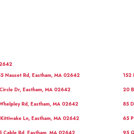
2642
55 Nauset Rd, Eastham, MA 02642
152 
Circle Dr, Eastham, MA 02642
20 B
 Whelpley Rd, Eastham, MA 02642
85 D
OUR 
 Kittiwake Ln, Eastham, MA 02642
65 P
5 Cable Rd, Eastham, MA 02642
95 Q