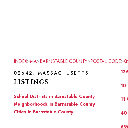
>
>
>
>
INDEX
MA
BARNSTABLE COUNTY
POSTAL CODE
0
17
02642, MASSACHUSETTS
LISTINGS
10 
School Districts in Barnstable County
11
Neighborhoods in Barnstable County
Cities in Barnstable County
40
69