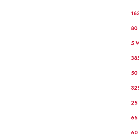
16
80
5 
38
50
32
25
65
60