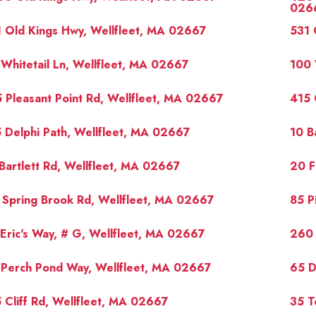
026
 Old Kings Hwy, Wellfleet, MA 02667
531 
Whitetail Ln, Wellfleet, MA 02667
100 
 Pleasant Point Rd, Wellfleet, MA 02667
415 
 Delphi Path, Wellfleet, MA 02667
10 B
Bartlett Rd, Wellfleet, MA 02667
20 F
 Spring Brook Rd, Wellfleet, MA 02667
85 P
Eric's Way, # G, Wellfleet, MA 02667
260 
 Perch Pond Way, Wellfleet, MA 02667
65 D
 Cliff Rd, Wellfleet, MA 02667
35 T