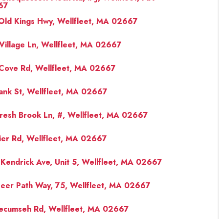
67
Old Kings Hwy, Wellfleet, MA 02667
FINANCING
Village Ln, Wellfleet, MA 02667
PAST SALES
Cove Rd, Wellfleet, MA 02667
HOME VALUE
ank St, Wellfleet, MA 02667
WHO WE ARE
resh Brook Ln, #, Wellfleet, MA 02667
ier Rd, Wellfleet, MA 02667
REVIEWS
Kendrick Ave, Unit 5, Wellfleet, MA 02667
CONNECT
eer Path Way, 75, Wellfleet, MA 02667
BLOG
ecumseh Rd, Wellfleet, MA 02667