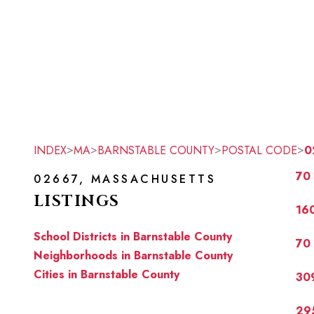
>
>
>
>
INDEX
MA
BARNSTABLE COUNTY
POSTAL CODE
0
70 
02667, MASSACHUSETTS
LISTINGS
160
School Districts in Barnstable County
70 
Neighborhoods in Barnstable County
Cities in Barnstable County
309
29