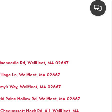
HOME
SEARCH LISTINGS
TOP AREAS
ineneedle Rd, Wellfleet, MA 02667
illage Ln, Wellfleet, MA 02667
BUYING
my's Way, Wellfleet, MA 02667
NEIGHBORHOODS
ld Paine Hollow Rd, Wellfleet, MA 02667
SELLING
Chequessett Neck Rd, # J, Wellfleet, MA