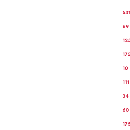
531
69 
125
175
10 
111
34 
60
175