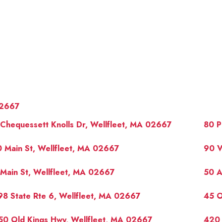
2667
Chequessett Knolls Dr, Wellfleet, MA 02667
80 P
 Main St, Wellfleet, MA 02667
90 V
Main St, Wellfleet, MA 02667
50 A
OUR 
8 State Rte 6, Wellfleet, MA 02667
45 O
50 Old Kings Hwy, Wellfleet, MA 02667
420 