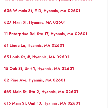
606 W Main St, # D, Hyannis, MA 02601
627 Main St, Hyannis, MA 02601
11 Enterprise Rd, Ste 17, Hyannis, MA 02601
61 Linda Ln, Hyannis, MA 02601
65 Louis St, #, Hyannis, MA 02601
15 Oak St, Unit 1, Hyannis, MA 02601
62 Pine Ave, Hyannis, MA 02601
569 Main St, Ste 2, Hyannis, MA 02601
615 Main St, Unit 13, Hyannis, MA 02601