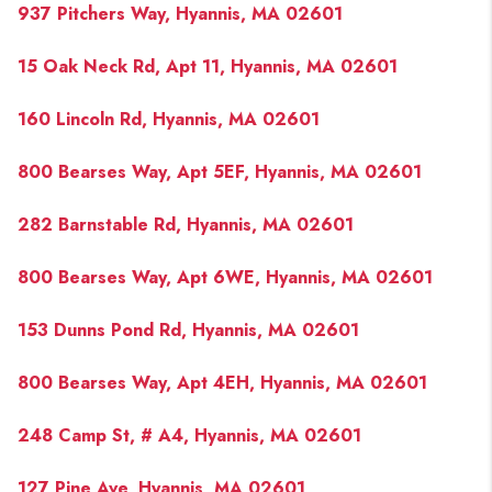
937 Pitchers Way, Hyannis, MA 02601
15 Oak Neck Rd, Apt 11, Hyannis, MA 02601
160 Lincoln Rd, Hyannis, MA 02601
800 Bearses Way, Apt 5EF, Hyannis, MA 02601
282 Barnstable Rd, Hyannis, MA 02601
800 Bearses Way, Apt 6WE, Hyannis, MA 02601
153 Dunns Pond Rd, Hyannis, MA 02601
800 Bearses Way, Apt 4EH, Hyannis, MA 02601
248 Camp St, # A4, Hyannis, MA 02601
127 Pine Ave, Hyannis, MA 02601