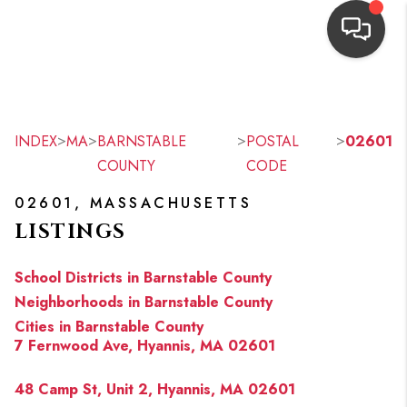
HOME
SEARCH LISTINGS
>
>
>
>
INDEX
MA
BARNSTABLE
POSTAL
02601
COUNTY
CODE
TOP AREAS
02601, MASSACHUSETTS
BUYING
LISTINGS
OUR
School Districts in Barnstable County
NEIGHBORHOODS
Neighborhoods in Barnstable County
Cities in Barnstable County
SELLING
7 Fernwood Ave, Hyannis, MA 02601
FINANCING
48 Camp St, Unit 2, Hyannis, MA 02601