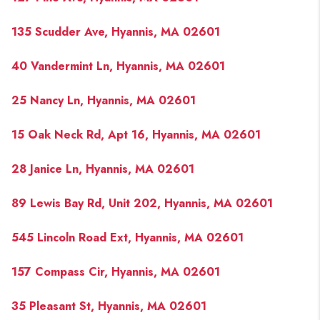
135 Scudder Ave, Hyannis, MA 02601
40 Vandermint Ln, Hyannis, MA 02601
25 Nancy Ln, Hyannis, MA 02601
15 Oak Neck Rd, Apt 16, Hyannis, MA 02601
28 Janice Ln, Hyannis, MA 02601
89 Lewis Bay Rd, Unit 202, Hyannis, MA 02601
545 Lincoln Road Ext, Hyannis, MA 02601
157 Compass Cir, Hyannis, MA 02601
35 Pleasant St, Hyannis, MA 02601