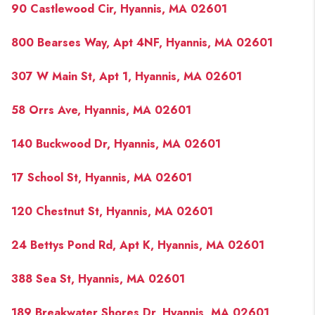
90 Castlewood Cir, Hyannis, MA 02601
800 Bearses Way, Apt 4NF, Hyannis, MA 02601
307 W Main St, Apt 1, Hyannis, MA 02601
58 Orrs Ave, Hyannis, MA 02601
140 Buckwood Dr, Hyannis, MA 02601
17 School St, Hyannis, MA 02601
120 Chestnut St, Hyannis, MA 02601
24 Bettys Pond Rd, Apt K, Hyannis, MA 02601
388 Sea St, Hyannis, MA 02601
189 Breakwater Shores Dr, Hyannis, MA 02601