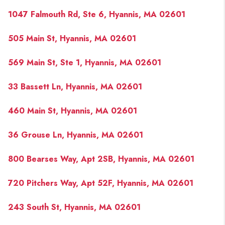
1047 Falmouth Rd, Ste 6, Hyannis, MA 02601
505 Main St, Hyannis, MA 02601
569 Main St, Ste 1, Hyannis, MA 02601
33 Bassett Ln, Hyannis, MA 02601
460 Main St, Hyannis, MA 02601
36 Grouse Ln, Hyannis, MA 02601
800 Bearses Way, Apt 2SB, Hyannis, MA 02601
720 Pitchers Way, Apt 52F, Hyannis, MA 02601
243 South St, Hyannis, MA 02601