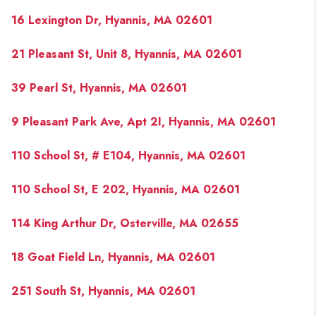
16 Lexington Dr, Hyannis, MA 02601
21 Pleasant St, Unit 8, Hyannis, MA 02601
39 Pearl St, Hyannis, MA 02601
9 Pleasant Park Ave, Apt 2I, Hyannis, MA 02601
110 School St, # E104, Hyannis, MA 02601
110 School St, E 202, Hyannis, MA 02601
114 King Arthur Dr, Osterville, MA 02655
18 Goat Field Ln, Hyannis, MA 02601
251 South St, Hyannis, MA 02601