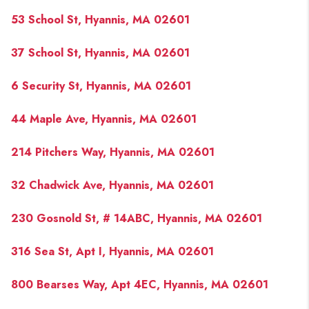
PAST SALES
53 School St, Hyannis, MA 02601
HOME VALUE
37 School St, Hyannis, MA 02601
WHO WE ARE
6 Security St, Hyannis, MA 02601
REVIEWS
CONNECT
44 Maple Ave, Hyannis, MA 02601
BLOG
214 Pitchers Way, Hyannis, MA 02601
32 Chadwick Ave, Hyannis, MA 02601
230 Gosnold St, # 14ABC, Hyannis, MA 02601
316 Sea St, Apt I, Hyannis, MA 02601
800 Bearses Way, Apt 4EC, Hyannis, MA 02601