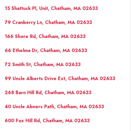
PAST SALES
15 Shattuck Pl, Unit, Chatham, MA 02633
HOME VALUE
79 Cranberry Ln, Chatham, MA 02633
WHO WE ARE
166 Shore Rd, Chatham, MA 02633
REVIEWS
CONNECT
66 Ethelma Dr, Chatham, MA 02633
BLOG
72 Smith St, Chatham, MA 02633
99 Uncle Alberts Drive Ext, Chatham, MA 02633
268 Barn Hill Rd, Chatham, MA 02633
40 Uncle Abners Path, Chatham, MA 02633
600 Fox Hill Rd, Chatham, MA 02633