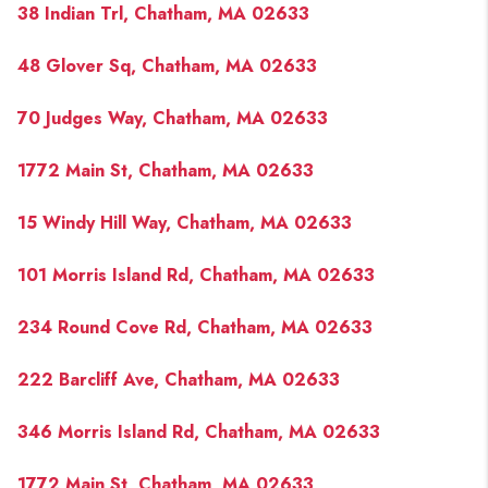
38 Indian Trl, Chatham, MA 02633
48 Glover Sq, Chatham, MA 02633
70 Judges Way, Chatham, MA 02633
1772 Main St, Chatham, MA 02633
15 Windy Hill Way, Chatham, MA 02633
101 Morris Island Rd, Chatham, MA 02633
234 Round Cove Rd, Chatham, MA 02633
222 Barcliff Ave, Chatham, MA 02633
346 Morris Island Rd, Chatham, MA 02633
1772 Main St, Chatham, MA 02633