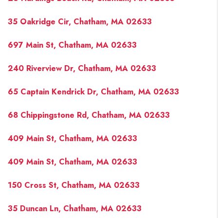
35 Oakridge Cir, Chatham, MA 02633
697 Main St, Chatham, MA 02633
240 Riverview Dr, Chatham, MA 02633
65 Captain Kendrick Dr, Chatham, MA 02633
68 Chippingstone Rd, Chatham, MA 02633
409 Main St, Chatham, MA 02633
409 Main St, Chatham, MA 02633
150 Cross St, Chatham, MA 02633
35 Duncan Ln, Chatham, MA 02633