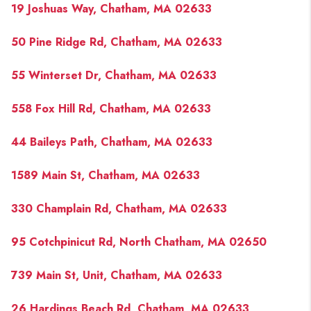
19 Joshuas Way, Chatham, MA 02633
50 Pine Ridge Rd, Chatham, MA 02633
55 Winterset Dr, Chatham, MA 02633
558 Fox Hill Rd, Chatham, MA 02633
44 Baileys Path, Chatham, MA 02633
1589 Main St, Chatham, MA 02633
330 Champlain Rd, Chatham, MA 02633
95 Cotchpinicut Rd, North Chatham, MA 02650
739 Main St, Unit, Chatham, MA 02633
26 Hardings Beach Rd, Chatham, MA 02633