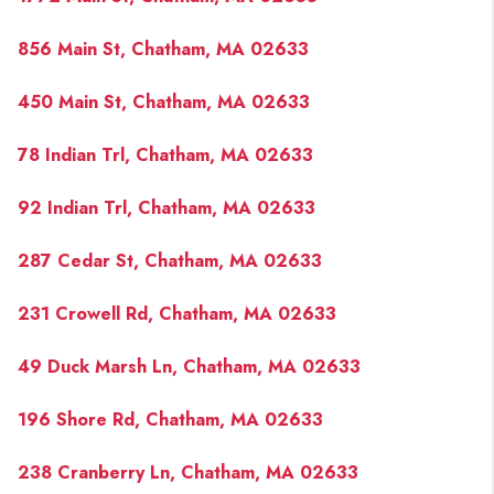
856 Main St, Chatham, MA 02633
450 Main St, Chatham, MA 02633
78 Indian Trl, Chatham, MA 02633
92 Indian Trl, Chatham, MA 02633
287 Cedar St, Chatham, MA 02633
231 Crowell Rd, Chatham, MA 02633
49 Duck Marsh Ln, Chatham, MA 02633
196 Shore Rd, Chatham, MA 02633
238 Cranberry Ln, Chatham, MA 02633