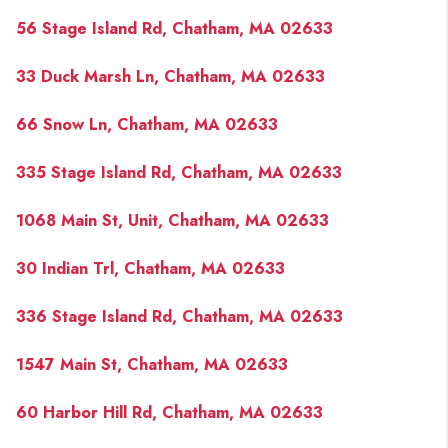
56 Stage Island Rd, Chatham, MA 02633
33 Duck Marsh Ln, Chatham, MA 02633
66 Snow Ln, Chatham, MA 02633
335 Stage Island Rd, Chatham, MA 02633
1068 Main St, Unit, Chatham, MA 02633
30 Indian Trl, Chatham, MA 02633
336 Stage Island Rd, Chatham, MA 02633
1547 Main St, Chatham, MA 02633
60 Harbor Hill Rd, Chatham, MA 02633