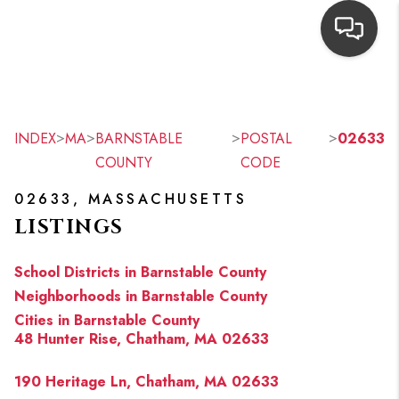
HOME
SEARCH LISTINGS
>
>
>
>
INDEX
MA
BARNSTABLE
POSTAL
02633
COUNTY
CODE
TOP AREAS
02633, MASSACHUSETTS
BUYING
LISTINGS
OUR
School Districts in Barnstable County
NEIGHBORHOODS
Neighborhoods in Barnstable County
Cities in Barnstable County
SELLING
48 Hunter Rise, Chatham, MA 02633
FINANCING
190 Heritage Ln, Chatham, MA 02633