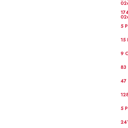
02
174
02
5 P
15 
9 C
83 
47 
128
5 P
241