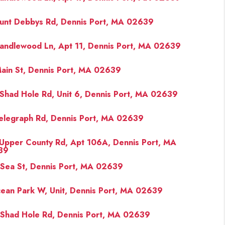
unt Debbys Rd, Dennis Port, MA 02639
FINANCING
andlewood Ln, Apt 11, Dennis Port, MA 02639
PAST SALES
ain St, Dennis Port, MA 02639
HOME VALUE
Shad Hole Rd, Unit 6, Dennis Port, MA 02639
WHO WE ARE
elegraph Rd, Dennis Port, MA 02639
Upper County Rd, Apt 106A, Dennis Port, MA
REVIEWS
39
Sea St, Dennis Port, MA 02639
CONNECT
ean Park W, Unit, Dennis Port, MA 02639
BLOG
Shad Hole Rd, Dennis Port, MA 02639