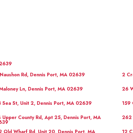
2639
 Naushon Rd, Dennis Port, MA 02639
2 Cr
Maloney Ln, Dennis Port, MA 02639
26 W
 Sea St, Unit 2, Dennis Port, MA 02639
159 
OUR 
 Upper County Rd, Apt 25, Dennis Port, MA
262 
639
 Old Wharf Rd, Unit 20, Dennis Port, MA
12 C