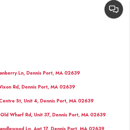
HOME
SEARCH LISTINGS
TOP AREAS
anberry Ln, Dennis Port, MA 02639
ixon Rd, Dennis Port, MA 02639
BUYING
Centre St, Unit 4, Dennis Port, MA 02639
NEIGHBORHOODS
Old Wharf Rd, Unit 37, Dennis Port, MA 02639
SELLING
andlewood Ln, Apt 17, Dennis Port, MA 02639