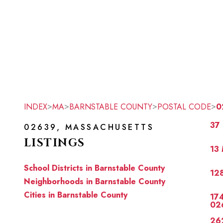
>
>
>
>
INDEX
MA
BARNSTABLE COUNTY
POSTAL CODE
0
37
02639, MASSACHUSETTS
LISTINGS
13 
School Districts in Barnstable County
128
Neighborhoods in Barnstable County
Cities in Barnstable County
174
02
262