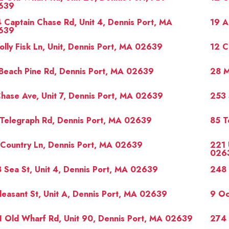
639
 Captain Chase Rd, Unit 4, Dennis Port, MA
19 A
639
olly Fisk Ln, Unit, Dennis Port, MA 02639
12 C
Beach Pine Rd, Dennis Port, MA 02639
28 M
hase Ave, Unit 7, Dennis Port, MA 02639
253 
Telegraph Rd, Dennis Port, MA 02639
85 T
Country Ln, Dennis Port, MA 02639
221 
026
 Sea St, Unit 4, Dennis Port, MA 02639
248 
leasant St, Unit A, Dennis Port, MA 02639
9 Oc
 Old Wharf Rd, Unit 90, Dennis Port, MA 02639
274 