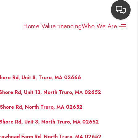
Home Value
Financing
Who We Are
HOME
SEARCH LISTINGS
TOP AREAS
hore Rd, Unit 8, Truro, MA 02666
Shore Rd, Unit 13, North Truro, MA 02652
BUYING
Shore Rd, North Truro, MA 02652
NEIGHBORHOODS
Shore Rd, Unit 3, North Truro, MA 02652
SELLING
rowhead Farm Rd, North Truro, MA 02652