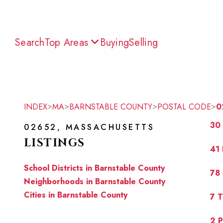
Search
Top Areas
Buying
Selling
>
>
>
>
INDEX
MA
BARNSTABLE COUNTY
POSTAL CODE
0
30 
02652, MASSACHUSETTS
LISTINGS
41
School Districts in Barnstable County
78
Neighborhoods in Barnstable County
Cities in Barnstable County
7 
2 P