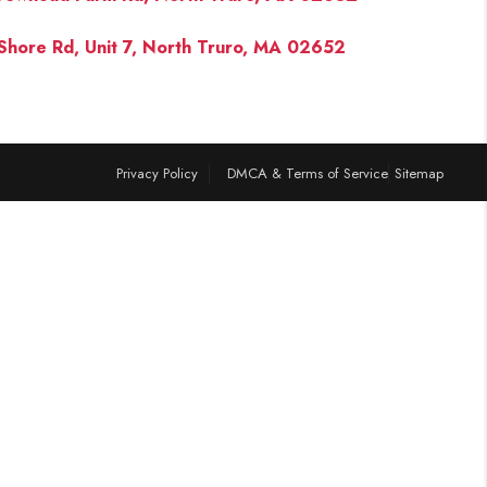
Shore Rd, Unit 7, North Truro, MA 02652
FINANCING
PAST SALES
Privacy Policy
DMCA & Terms of Service
Sitemap
HOME VALUE
WHO WE ARE
REVIEWS
CONNECT
BLOG