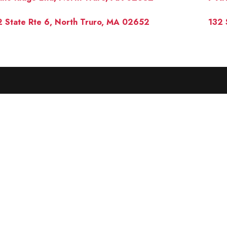
 State Rte 6, North Truro, MA 02652
132 