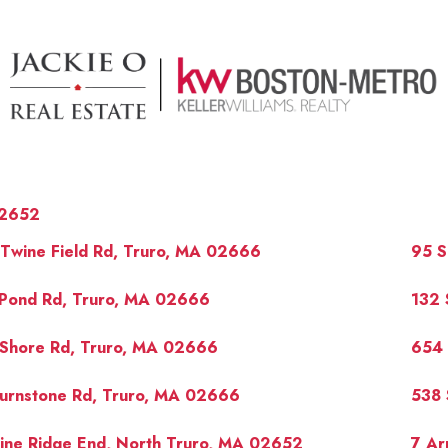
2652
Twine Field Rd, Truro, MA 02666
95 S
 Pond Rd, Truro, MA 02666
132 
 Shore Rd, Truro, MA 02666
654 
OUR 
Turnstone Rd, Truro, MA 02666
538 
ine Ridge End, North Truro, MA 02652
7 Ar