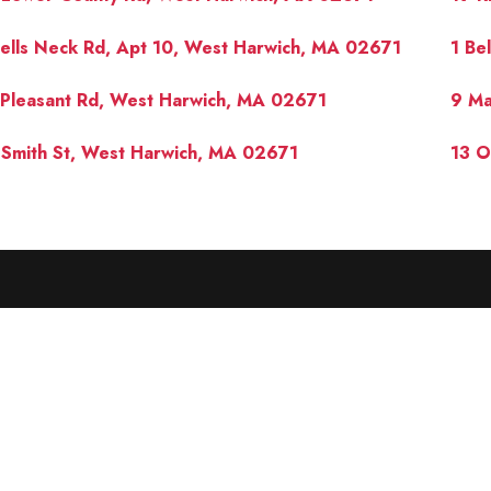
ells Neck Rd, Apt 10, West Harwich, MA 02671
1 Be
Pleasant Rd, West Harwich, MA 02671
9 Ma
Smith St, West Harwich, MA 02671
13 O