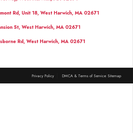
lmont Rd, Unit 18, West Harwich, MA 02671
FINANCING
nsion St, West Harwich, MA 02671
PAST SALES
sborne Rd, West Harwich, MA 02671
HOME VALUE
WHO WE ARE
Privacy Policy
DMCA & Terms of Service
Sitemap
REVIEWS
CONNECT
BLOG