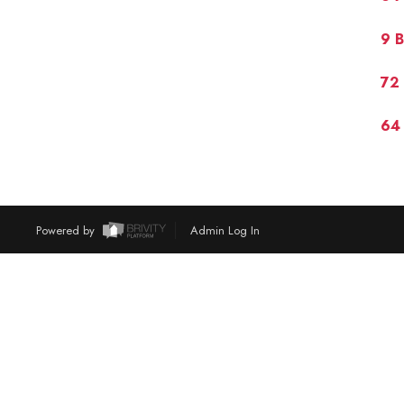
9 B
72 
64 
Powered by
Admin Log In