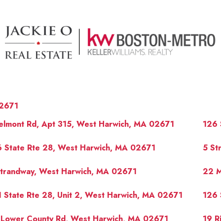
2671
elmont Rd, Apt 315, West Harwich, MA 02671
126 
 State Rte 28, West Harwich, MA 02671
5 St
Strandway, West Harwich, MA 02671
22 M
OUR 
 State Rte 28, Unit 2, West Harwich, MA 02671
126 
 Lower County Rd, West Harwich, MA 02671
19 R