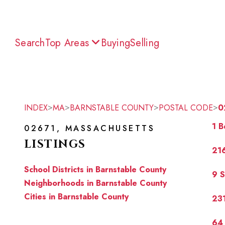
Search
Top Areas
Buying
Selling
>
>
>
>
INDEX
MA
BARNSTABLE COUNTY
POSTAL CODE
0
1 B
02671, MASSACHUSETTS
LISTINGS
216
School Districts in Barnstable County
9 
Neighborhoods in Barnstable County
Cities in Barnstable County
231
64