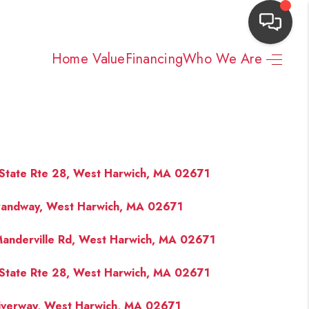
Home Value
Financing
Who We Are
HOME
SEARCH LISTINGS
TOP AREAS
State Rte 28, West Harwich, MA 02671
randway, West Harwich, MA 02671
BUYING
anderville Rd, West Harwich, MA 02671
NEIGHBORHOODS
State Rte 28, West Harwich, MA 02671
SELLING
iverway, West Harwich, MA 02671