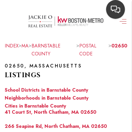
HOME
SEARCH LISTINGS
>
>
>
>
INDEX
MA
BARNSTABLE
POSTAL
02650
COUNTY
CODE
TOP AREAS
02650, MASSACHUSETTS
BUYING
LISTINGS
OUR
School Districts in Barnstable County
NEIGHBORHOODS
Neighborhoods in Barnstable County
Cities in Barnstable County
SELLING
41 Court St, North Chatham, MA 02650
FINANCING
266 Seapine Rd, North Chatham, MA 02650