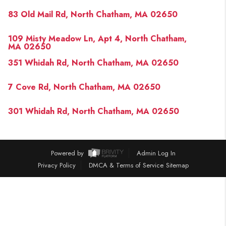
PAST SALES
83 Old Mail Rd, North Chatham, MA 02650
HOME VALUE
109 Misty Meadow Ln, Apt 4, North Chatham,
WHO WE ARE
MA 02650
351 Whidah Rd, North Chatham, MA 02650
REVIEWS
CONNECT
7 Cove Rd, North Chatham, MA 02650
BLOG
301 Whidah Rd, North Chatham, MA 02650
Powered by
Admin Log In
Privacy Policy
DMCA & Terms of Service
Sitemap