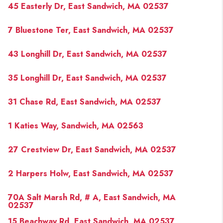
45 Easterly Dr, East Sandwich, MA 02537
7 Bluestone Ter, East Sandwich, MA 02537
43 Longhill Dr, East Sandwich, MA 02537
35 Longhill Dr, East Sandwich, MA 02537
31 Chase Rd, East Sandwich, MA 02537
1 Katies Way, Sandwich, MA 02563
27 Crestview Dr, East Sandwich, MA 02537
2 Harpers Holw, East Sandwich, MA 02537
70A Salt Marsh Rd, # A, East Sandwich, MA
02537
15 Beachway Rd, East Sandwich, MA 02537