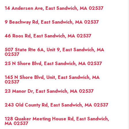
14 Andersen Ave, East Sandwich, MA 02537
9 Beachway Rd, East Sandwich, MA 02537
46 Roos Rd, East Sandwich, MA 02537
507 State Rte 6A, Unit 9, East Sandwich, MA
02537
25 N Shore Blvd, East Sandwich, MA 02537
145 N Shore Blvd, Unit, East Sandwich, MA
02537
23 Manor Dr, East Sandwich, MA 02537
243 Old County Rd, East Sandwich, MA 02537
128 Quaker Meeting House Rd, East Sandwich,
MA 02537