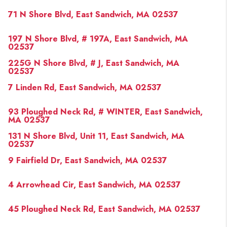
PAST SALES
71 N Shore Blvd, East Sandwich, MA 02537
HOME VALUE
197 N Shore Blvd, # 197A, East Sandwich, MA
WHO WE ARE
02537
225G N Shore Blvd, # J, East Sandwich, MA
REVIEWS
02537
CONNECT
7 Linden Rd, East Sandwich, MA 02537
BLOG
93 Ploughed Neck Rd, # WINTER, East Sandwich,
MA 02537
131 N Shore Blvd, Unit 11, East Sandwich, MA
02537
9 Fairfield Dr, East Sandwich, MA 02537
4 Arrowhead Cir, East Sandwich, MA 02537
45 Ploughed Neck Rd, East Sandwich, MA 02537