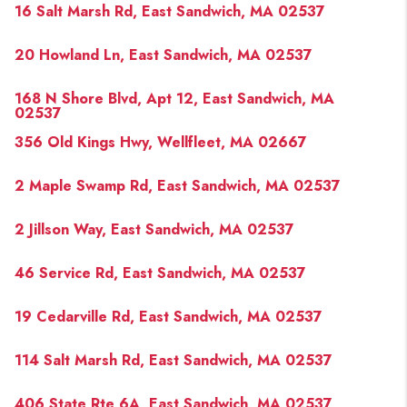
16 Salt Marsh Rd, East Sandwich, MA 02537
20 Howland Ln, East Sandwich, MA 02537
168 N Shore Blvd, Apt 12, East Sandwich, MA
02537
356 Old Kings Hwy, Wellfleet, MA 02667
2 Maple Swamp Rd, East Sandwich, MA 02537
2 Jillson Way, East Sandwich, MA 02537
46 Service Rd, East Sandwich, MA 02537
19 Cedarville Rd, East Sandwich, MA 02537
114 Salt Marsh Rd, East Sandwich, MA 02537
406 State Rte 6A, East Sandwich, MA 02537