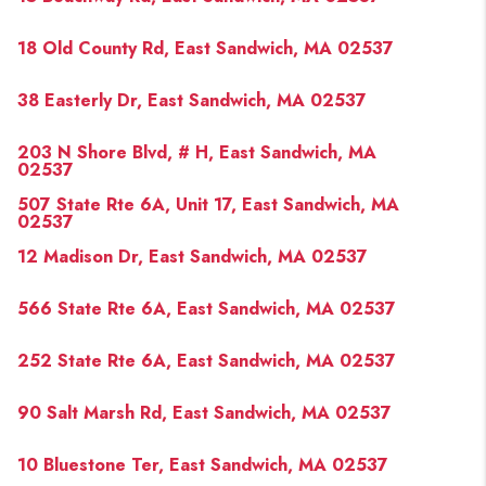
18 Old County Rd, East Sandwich, MA 02537
38 Easterly Dr, East Sandwich, MA 02537
203 N Shore Blvd, # H, East Sandwich, MA
02537
507 State Rte 6A, Unit 17, East Sandwich, MA
02537
12 Madison Dr, East Sandwich, MA 02537
566 State Rte 6A, East Sandwich, MA 02537
252 State Rte 6A, East Sandwich, MA 02537
90 Salt Marsh Rd, East Sandwich, MA 02537
10 Bluestone Ter, East Sandwich, MA 02537