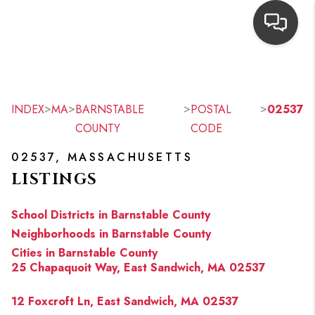
HOME
SEARCH LISTINGS
>
>
>
>
INDEX
MA
BARNSTABLE
POSTAL
02537
COUNTY
CODE
TOP AREAS
02537, MASSACHUSETTS
BUYING
LISTINGS
OUR
School Districts in Barnstable County
NEIGHBORHOODS
Neighborhoods in Barnstable County
Cities in Barnstable County
SELLING
25 Chapaquoit Way, East Sandwich, MA 02537
FINANCING
12 Foxcroft Ln, East Sandwich, MA 02537