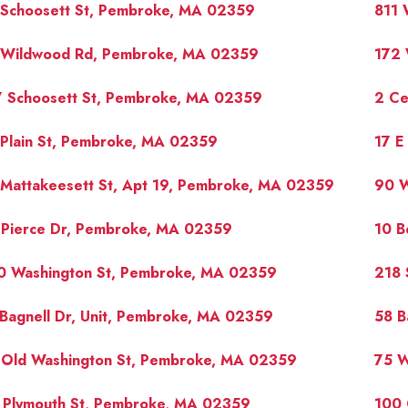
 Schoosett St, Pembroke, MA 02359
811 
 Wildwood Rd, Pembroke, MA 02359
172 
7 Schoosett St, Pembroke, MA 02359
2 Ce
 Plain St, Pembroke, MA 02359
17 E
 Mattakeesett St, Apt 19, Pembroke, MA 02359
90 W
 Pierce Dr, Pembroke, MA 02359
10 B
0 Washington St, Pembroke, MA 02359
218 
Bagnell Dr, Unit, Pembroke, MA 02359
58 B
 Old Washington St, Pembroke, MA 02359
75 W
1 Plymouth St, Pembroke, MA 02359
100 