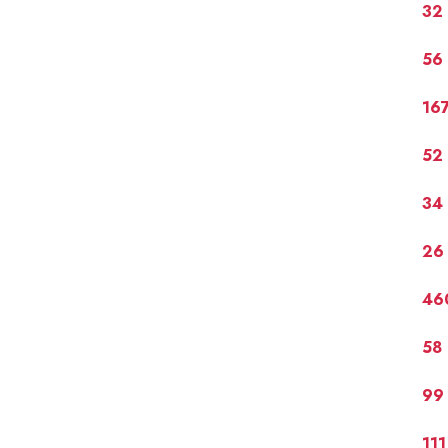
32
56
16
52
34
26
46
58 
99
11