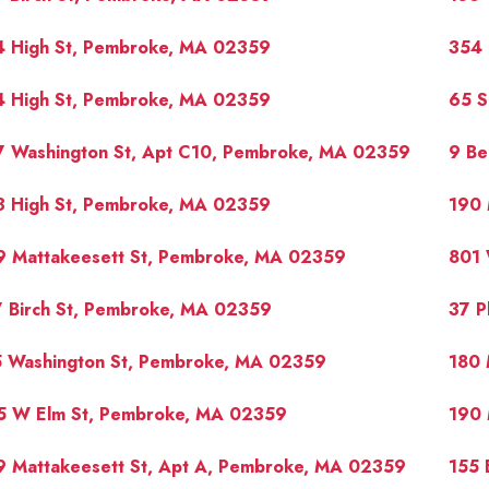
4 High St, Pembroke, MA 02359
354 
4 High St, Pembroke, MA 02359
65 S
7 Washington St, Apt C10, Pembroke, MA 02359
9 Be
3 High St, Pembroke, MA 02359
190 
9 Mattakeesett St, Pembroke, MA 02359
801 
7 Birch St, Pembroke, MA 02359
37 P
5 Washington St, Pembroke, MA 02359
180 
5 W Elm St, Pembroke, MA 02359
190 
9 Mattakeesett St, Apt A, Pembroke, MA 02359
155 