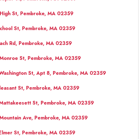
High St, Pembroke, MA 02359
FINANCING
chool St, Pembroke, MA 02359
PAST SALES
ach Rd, Pembroke, MA 02359
HOME VALUE
Monroe St, Pembroke, MA 02359
WHO WE ARE
Washington St, Apt 8, Pembroke, MA 02359
leasant St, Pembroke, MA 02359
REVIEWS
Mattakeesett St, Pembroke, MA 02359
CONNECT
Mountain Ave, Pembroke, MA 02359
BLOG
Elmer St, Pembroke, MA 02359