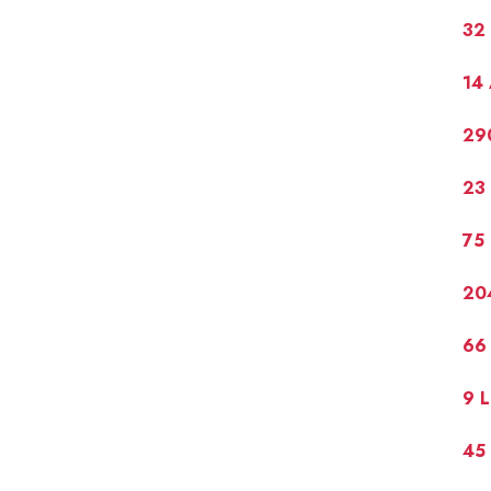
32
14
29
23
75
20
66 
9 L
45