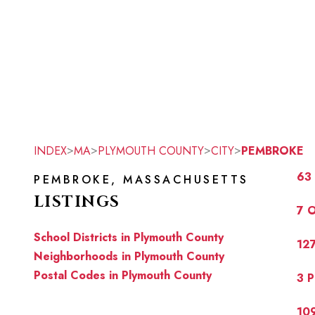
>
>
>
>
INDEX
MA
PLYMOUTH COUNTY
CITY
PEMBROKE
63
PEMBROKE, MASSACHUSETTS
LISTINGS
7 
School Districts in Plymouth County
12
Neighborhoods in Plymouth County
Postal Codes in Plymouth County
3 
10