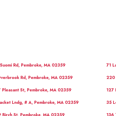
 Suomi Rd, Pembroke, MA 02359
71 L
Overbrook Rd, Pembroke, MA 02359
220 
7 Pleasant St, Pembroke, MA 02359
127 
OUR 
Packet Lndg, # A, Pembroke, MA 02359
35 L
9 Birch St, Pembroke, MA 02359
136 