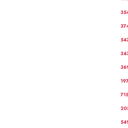
35
37
54
34
36
19
71
20
54