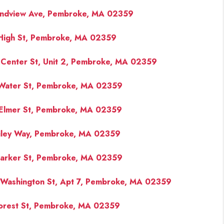
ndview Ave, Pembroke, MA 02359
High St, Pembroke, MA 02359
Center St, Unit 2, Pembroke, MA 02359
Water St, Pembroke, MA 02359
Elmer St, Pembroke, MA 02359
iley Way, Pembroke, MA 02359
arker St, Pembroke, MA 02359
Washington St, Apt 7, Pembroke, MA 02359
orest St, Pembroke, MA 02359