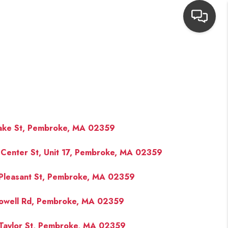
HOME
SEARCH LISTINGS
TOP AREAS
ake St, Pembroke, MA 02359
Center St, Unit 17, Pembroke, MA 02359
BUYING
Pleasant St, Pembroke, MA 02359
NEIGHBORHOODS
owell Rd, Pembroke, MA 02359
SELLING
Taylor St, Pembroke, MA 02359