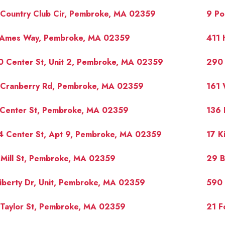
 Country Club Cir, Pembroke, MA 02359
9 Po
 Ames Way, Pembroke, MA 02359
411 
0 Center St, Unit 2, Pembroke, MA 02359
290 
 Cranberry Rd, Pembroke, MA 02359
161 
 Center St, Pembroke, MA 02359
136 
4 Center St, Apt 9, Pembroke, MA 02359
17 K
Mill St, Pembroke, MA 02359
29 B
iberty Dr, Unit, Pembroke, MA 02359
590 
 Taylor St, Pembroke, MA 02359
21 F