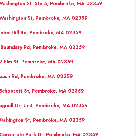
Washington St, Ste 5, Pembroke, MA 02359
Washington St, Pembroke, MA 02359
nter Hill Rd, Pembroke, MA 02359
 Boundary Rd, Pembroke, MA 02359
 Elm St, Pembroke, MA 02359
each Rd, Pembroke, MA 02359
Schoosett St, Pembroke, MA 02359
agnell Dr, Unit, Pembroke, MA 02359
ashington St, Pembroke, MA 02359
Corporate Park Dr, Pembroke, MA 02359