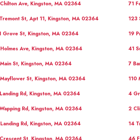
Chilton Ave, Kingston, MA 02364
71 F
Tremont St, Apt 11, Kingston, MA 02364
123 
1 Grove St, Kingston, MA 02364
19 P
 Holmes Ave, Kingston, MA 02364
41 S
Main St, Kingston, MA 02364
7 Ba
 Mayflower St, Kingston, MA 02364
110 
 Landing Rd, Kingston, MA 02364
4 Gr
 Wapping Rd, Kingston, MA 02364
2 Cl
 Landing Rd, Kingston, MA 02364
14 T
Crescent St, Kingston, MA 02364
46 F