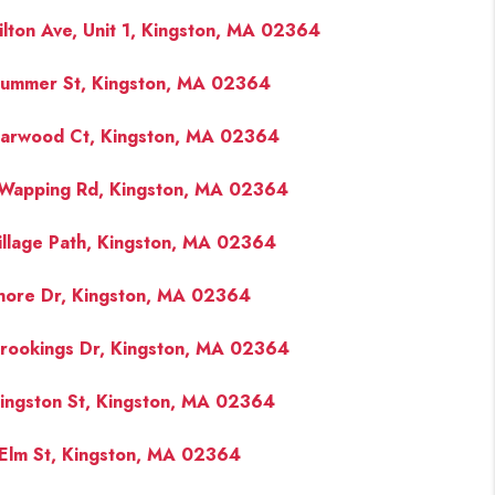
ilton Ave, Unit 1, Kingston, MA 02364
ummer St, Kingston, MA 02364
iarwood Ct, Kingston, MA 02364
Wapping Rd, Kingston, MA 02364
illage Path, Kingston, MA 02364
hore Dr, Kingston, MA 02364
rookings Dr, Kingston, MA 02364
ingston St, Kingston, MA 02364
Elm St, Kingston, MA 02364