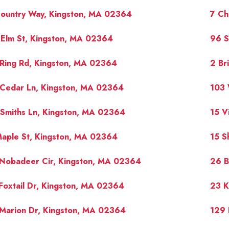
Country Way, Kingston, MA 02364
7 Ch
Elm St, Kingston, MA 02364
96 S
Ring Rd, Kingston, MA 02364
2 Br
 Cedar Ln, Kingston, MA 02364
103 
Smiths Ln, Kingston, MA 02364
15 V
aple St, Kingston, MA 02364
15 S
 Nobadeer Cir, Kingston, MA 02364
26 B
Foxtail Dr, Kingston, MA 02364
23 K
Marion Dr, Kingston, MA 02364
129 