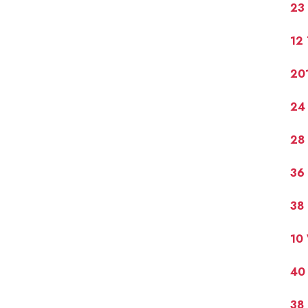
23 
12 
20
24
28 
36
38
10
40
38 