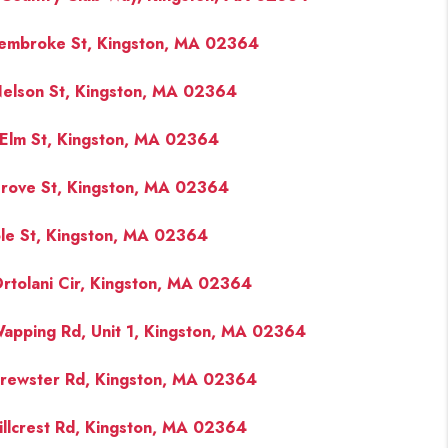
embroke St, Kingston, MA 02364
FINANCING
elson St, Kingston, MA 02364
PAST SALES
Elm St, Kingston, MA 02364
HOME VALUE
rove St, Kingston, MA 02364
WHO WE ARE
le St, Kingston, MA 02364
rtolani Cir, Kingston, MA 02364
REVIEWS
apping Rd, Unit 1, Kingston, MA 02364
CONNECT
rewster Rd, Kingston, MA 02364
BLOG
illcrest Rd, Kingston, MA 02364