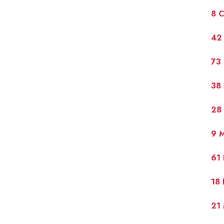
8 
42 
73 
38
28 
9 M
61
18 
21 