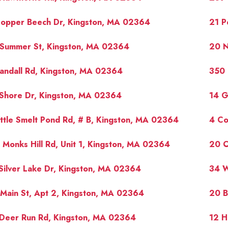
Copper Beech Dr, Kingston, MA 02364
21 P
 Summer St, Kingston, MA 02364
20 N
andall Rd, Kingston, MA 02364
350 
 Shore Dr, Kingston, MA 02364
14 G
ittle Smelt Pond Rd, # B, Kingston, MA 02364
4 Co
 Monks Hill Rd, Unit 1, Kingston, MA 02364
20 O
Silver Lake Dr, Kingston, MA 02364
34 W
Main St, Apt 2, Kingston, MA 02364
20 B
 Deer Run Rd, Kingston, MA 02364
12 H