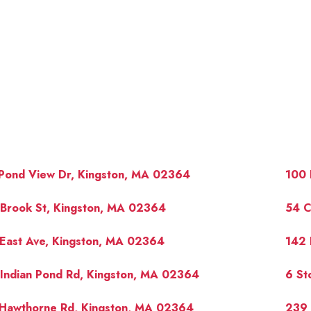
 Pond View Dr, Kingston, MA 02364
100 
 Brook St, Kingston, MA 02364
54 C
East Ave, Kingston, MA 02364
142 
OUR 
Indian Pond Rd, Kingston, MA 02364
6 St
 Hawthorne Rd, Kingston, MA 02364
239 