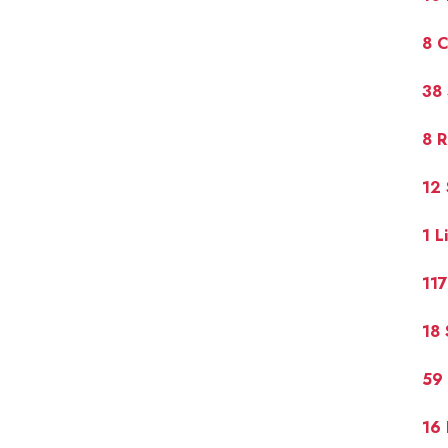
8 
38
8 R
12
1 L
117
18 
59 
16