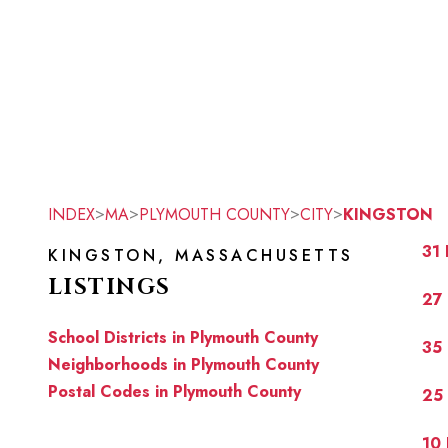
>
>
>
>
INDEX
MA
PLYMOUTH COUNTY
CITY
KINGSTON
31
KINGSTON, MASSACHUSETTS
LISTINGS
27
School Districts in Plymouth County
35 
Neighborhoods in Plymouth County
Postal Codes in Plymouth County
25 
10