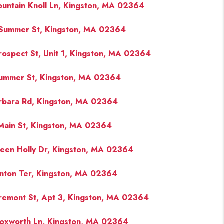
ountain Knoll Ln, Kingston, MA 02364
Summer St, Kingston, MA 02364
rospect St, Unit 1, Kingston, MA 02364
ummer St, Kingston, MA 02364
rbara Rd, Kingston, MA 02364
Main St, Kingston, MA 02364
een Holly Dr, Kingston, MA 02364
inton Ter, Kingston, MA 02364
remont St, Apt 3, Kingston, MA 02364
oxworth Ln, Kingston, MA 02364