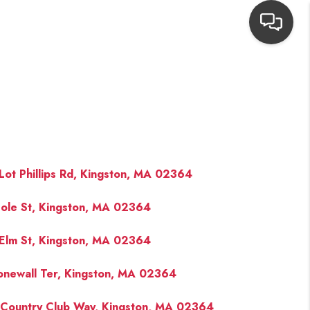
HOME
SEARCH LISTINGS
TOP AREAS
Lot Phillips Rd, Kingston, MA 02364
ole St, Kingston, MA 02364
BUYING
Elm St, Kingston, MA 02364
NEIGHBORHOODS
onewall Ter, Kingston, MA 02364
SELLING
Country Club Way, Kingston, MA 02364