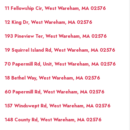
PAST SALES
11 Fellowship Cir, West Wareham, MA 02576
HOME VALUE
12 King Dr, West Wareham, MA 02576
WHO WE ARE
193 Pineview Ter, West Wareham, MA 02576
REVIEWS
CONNECT
19 Squirrel Island Rd, West Wareham, MA 02576
BLOG
70 Papermill Rd, Unit, West Wareham, MA 02576
18 Bethel Way, West Wareham, MA 02576
60 Papermill Rd, West Wareham, MA 02576
157 Windswept Rd, West Wareham, MA 02576
148 County Rd, West Wareham, MA 02576