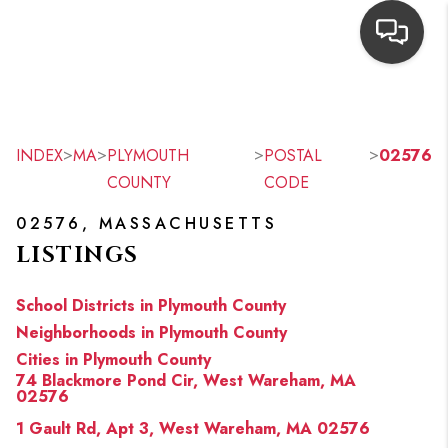
HOME
SEARCH LISTINGS
>
>
>
>
INDEX
MA
PLYMOUTH
POSTAL
02576
COUNTY
CODE
TOP AREAS
02576, MASSACHUSETTS
BUYING
LISTINGS
OUR
School Districts in Plymouth County
NEIGHBORHOODS
Neighborhoods in Plymouth County
Cities in Plymouth County
SELLING
74 Blackmore Pond Cir, West Wareham, MA
02576
FINANCING
1 Gault Rd, Apt 3, West Wareham, MA 02576