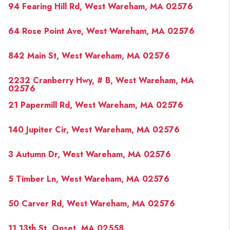
94 Fearing Hill Rd, West Wareham, MA 02576
64 Rose Point Ave, West Wareham, MA 02576
842 Main St, West Wareham, MA 02576
2232 Cranberry Hwy, # B, West Wareham, MA
02576
21 Papermill Rd, West Wareham, MA 02576
140 Jupiter Cir, West Wareham, MA 02576
3 Autumn Dr, West Wareham, MA 02576
5 Timber Ln, West Wareham, MA 02576
50 Carver Rd, West Wareham, MA 02576
11 13th St, Onset, MA 02558