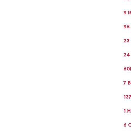
9 R
95 
23 
24
60
7 
13
1 
6 