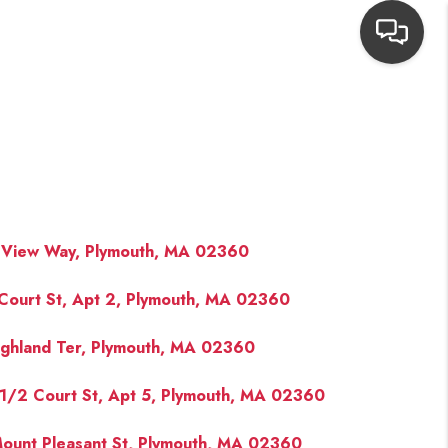
HOME
SEARCH LISTINGS
TOP AREAS
 View Way, Plymouth, MA 02360
Court St, Apt 2, Plymouth, MA 02360
BUYING
ighland Ter, Plymouth, MA 02360
NEIGHBORHOODS
1/2 Court St, Apt 5, Plymouth, MA 02360
SELLING
ount Pleasant St, Plymouth, MA 02360