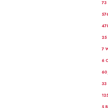
73
576
47
25 
7 W
6 C
60 
33
12
5 