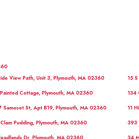
360
ide View Path, Unit 3, Plymouth, MA 02360
15 S
 Painted Cottage, Plymouth, MA 02360
134 
7 Samoset St, Apt B19, Plymouth, MA 02360
11 H
OUR 
 Clam Pudding, Plymouth, MA 02360
393 
Headlands Dr, Plymouth, MA 02360
34 M