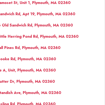
amoset St, Unit 1, Plymouth, MA 02360
andwich Rd, Apt 19, Plymouth, MA 02360
 Old Sandwich Rd, Plymouth, MA 02360
ittle Herring Pond Rd, Plymouth, MA 02360
all Pines Rd, Plymouth, MA 02360
ooke Rd, Plymouth, MA 02360
e A, Unit, Plymouth, MA 02360
utter Dr, Plymouth, MA 02360
tandish Ave, Plymouth, MA 02360
esling Rd, Plymouth, MA 02360