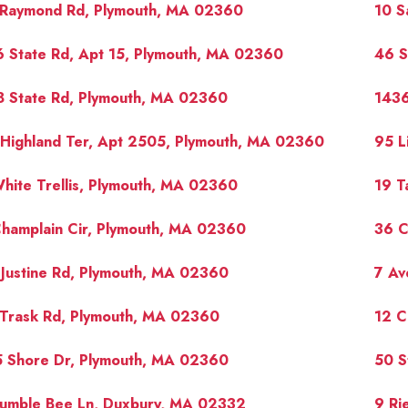
 Raymond Rd, Plymouth, MA 02360
10 S
 State Rd, Apt 15, Plymouth, MA 02360
46 S
8 State Rd, Plymouth, MA 02360
1436
Highland Ter, Apt 2505, Plymouth, MA 02360
95 L
hite Trellis, Plymouth, MA 02360
19 T
hamplain Cir, Plymouth, MA 02360
36 C
Justine Rd, Plymouth, MA 02360
7 Av
 Trask Rd, Plymouth, MA 02360
12 C
5 Shore Dr, Plymouth, MA 02360
50 S
Bumble Bee Ln, Duxbury, MA 02332
9 Ri