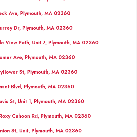
eck Ave, Plymouth, MA 02360
FINANCING
urrey Dr, Plymouth, MA 02360
PAST SALES
de View Path, Unit 7, Plymouth, MA 02360
HOME VALUE
omer Ave, Plymouth, MA 02360
WHO WE ARE
yflower St, Plymouth, MA 02360
nset Blvd, Plymouth, MA 02360
REVIEWS
avis St, Unit 1, Plymouth, MA 02360
CONNECT
Roxy Cahoon Rd, Plymouth, MA 02360
BLOG
nion St, Unit, Plymouth, MA 02360