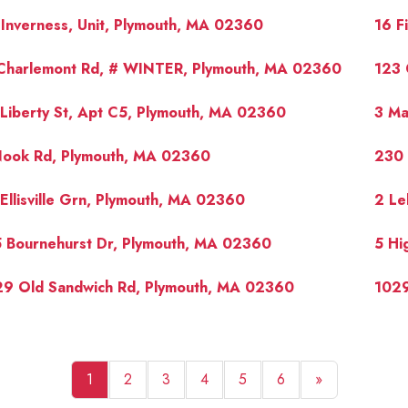
Inverness, Unit, Plymouth, MA 02360
16 F
 Charlemont Rd, # WINTER, Plymouth, MA 02360
123 
Liberty St, Apt C5, Plymouth, MA 02360
3 Ma
Nook Rd, Plymouth, MA 02360
230 
Ellisville Grn, Plymouth, MA 02360
2 Le
 Bournehurst Dr, Plymouth, MA 02360
5 Hi
29 Old Sandwich Rd, Plymouth, MA 02360
1029
1
2
3
4
5
6
»