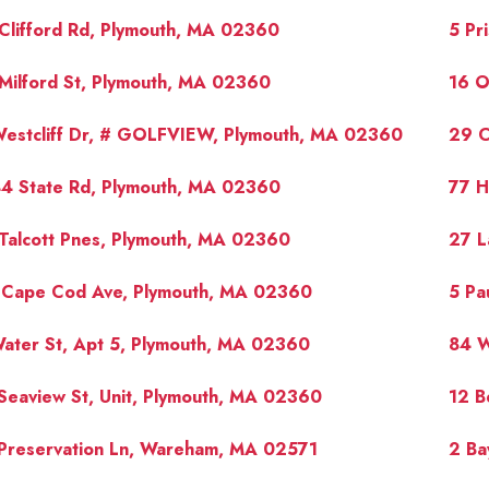
Clifford Rd, Plymouth, MA 02360
5 Pr
Milford St, Plymouth, MA 02360
16 O
Westcliff Dr, # GOLFVIEW, Plymouth, MA 02360
29 C
44 State Rd, Plymouth, MA 02360
77 H
Talcott Pnes, Plymouth, MA 02360
27 L
 Cape Cod Ave, Plymouth, MA 02360
5 Pa
ater St, Apt 5, Plymouth, MA 02360
84 W
Seaview St, Unit, Plymouth, MA 02360
12 B
 Preservation Ln, Wareham, MA 02571
2 Ba