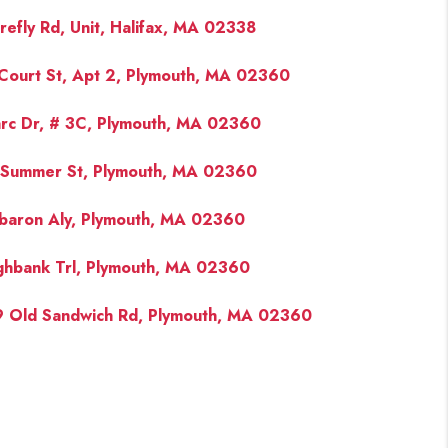
irefly Rd, Unit, Halifax, MA 02338
Court St, Apt 2, Plymouth, MA 02360
rc Dr, # 3C, Plymouth, MA 02360
Summer St, Plymouth, MA 02360
baron Aly, Plymouth, MA 02360
ghbank Trl, Plymouth, MA 02360
 Old Sandwich Rd, Plymouth, MA 02360