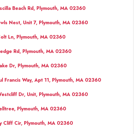
iscilla Beach Rd, Plymouth, MA 02360
wls Nest, Unit 7, Plymouth, MA 02360
olt Ln, Plymouth, MA 02360
edge Rd, Plymouth, MA 02360
ake Dr, Plymouth, MA 02360
ul Francis Way, Apt 11, Plymouth, MA 02360
estcliff Dr, Unit, Plymouth, MA 02360
elltree, Plymouth, MA 02360
y Cliff Cir, Plymouth, MA 02360