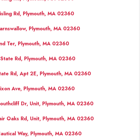
isling Rd, Plymouth, MA 02360
arnswallow, Plymouth, MA 02360
nd Ter, Plymouth, MA 02360
State Rd, Plymouth, MA 02360
tate Rd, Apt 2E, Plymouth, MA 02360
ixon Ave, Plymouth, MA 02360
outhcliff Dr, Unit, Plymouth, MA 02360
air Oaks Rd, Unit, Plymouth, MA 02360
autical Way, Plymouth, MA 02360