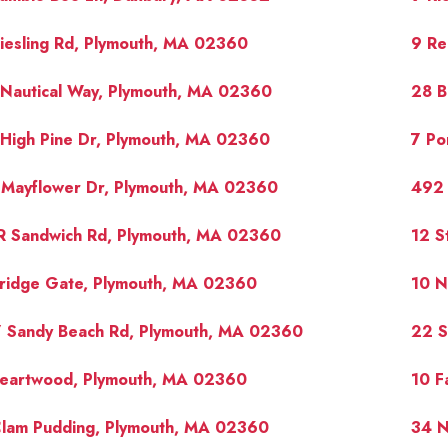
iesling Rd, Plymouth, MA 02360
9 Re
Nautical Way, Plymouth, MA 02360
28 B
High Pine Dr, Plymouth, MA 02360
7 Po
 Mayflower Dr, Plymouth, MA 02360
492 
R Sandwich Rd, Plymouth, MA 02360
12 S
Bridge Gate, Plymouth, MA 02360
10 N
7 Sandy Beach Rd, Plymouth, MA 02360
22 S
Heartwood, Plymouth, MA 02360
10 F
Clam Pudding, Plymouth, MA 02360
34 N