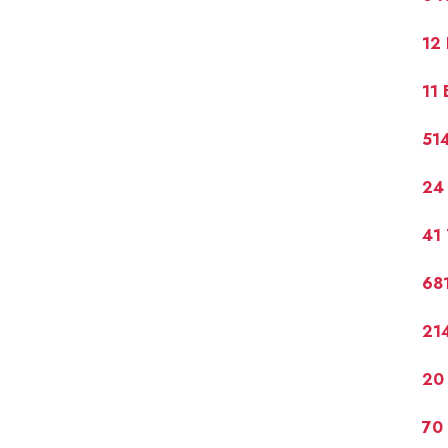
12
11 
51
24
41 
681
21
20 
70