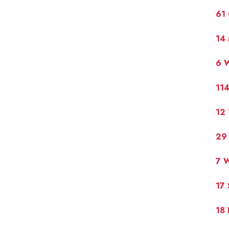
61 
14 
6 
11
12 
29
7 W
17 
18