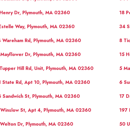
 Henry Dr, Plymouth, MA 02360
18 P
Estelle Way, Plymouth, MA 02360
34 S
4 Wareham Rd, Plymouth, MA 02360
8 Ti
 Mayflower Dr, Plymouth, MA 02360
15 H
Tupper Hill Rd, Unit, Plymouth, MA 02360
5 Ma
 State Rd, Apt 10, Plymouth, MA 02360
6 Su
4 Sandwich St, Plymouth, MA 02360
17 D
Winslow St, Apt 4, Plymouth, MA 02360
197 
 Welton Dr, Plymouth, MA 02360
50 U