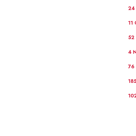
24 
11
52 
4 
76 
185
10