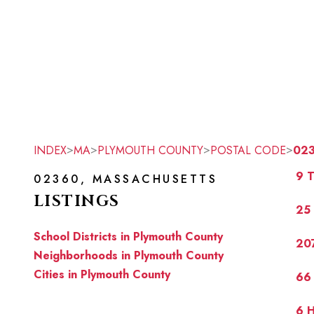
>
>
>
>
INDEX
MA
PLYMOUTH COUNTY
POSTAL CODE
02
9 T
02360, MASSACHUSETTS
LISTINGS
25
School Districts in Plymouth County
20
Neighborhoods in Plymouth County
Cities in Plymouth County
66
6 