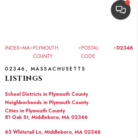
HOME
SEARCH LISTINGS
>
>
>
>
INDEX
MA
PLYMOUTH
POSTAL
02346
COUNTY
CODE
TOP AREAS
02346, MASSACHUSETTS
BUYING
LISTINGS
OUR
School Districts in Plymouth County
NEIGHBORHOODS
Neighborhoods in Plymouth County
Cities in Plymouth County
SELLING
81 Oak St, Middleboro, MA 02346
FINANCING
63 Whitetail Ln, Middleboro, MA 02346