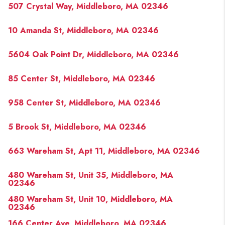
507 Crystal Way, Middleboro, MA 02346
10 Amanda St, Middleboro, MA 02346
5604 Oak Point Dr, Middleboro, MA 02346
85 Center St, Middleboro, MA 02346
958 Center St, Middleboro, MA 02346
5 Brook St, Middleboro, MA 02346
663 Wareham St, Apt 11, Middleboro, MA 02346
480 Wareham St, Unit 35, Middleboro, MA
02346
480 Wareham St, Unit 10, Middleboro, MA
02346
166 Center Ave, Middleboro, MA 02346