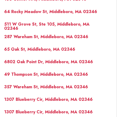
64 Rocky Meadow St, Middleboro, MA 02346
511 W Grove St, Ste 105, Middleboro, MA
02346
287 Wareham St, Middleboro, MA 02346
65 Oak St, Middleboro, MA 02346
6802 Oak Point Dr, Middleboro, MA 02346
49 Thompson St, Middleboro, MA 02346
357 Wareham St, Middleboro, MA 02346
1307 Blueberry Cir, Middleboro, MA 02346
1307 Blueberry Cir, Middleboro, MA 02346