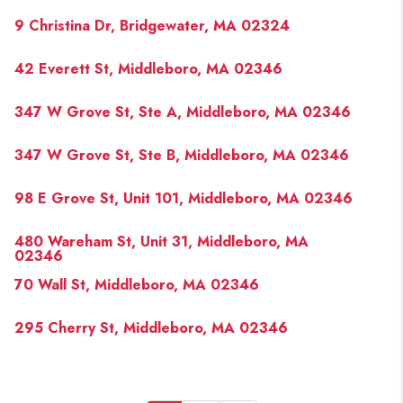
9 Christina Dr, Bridgewater, MA 02324
42 Everett St, Middleboro, MA 02346
347 W Grove St, Ste A, Middleboro, MA 02346
347 W Grove St, Ste B, Middleboro, MA 02346
98 E Grove St, Unit 101, Middleboro, MA 02346
480 Wareham St, Unit 31, Middleboro, MA
02346
70 Wall St, Middleboro, MA 02346
295 Cherry St, Middleboro, MA 02346