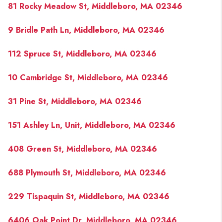
81 Rocky Meadow St, Middleboro, MA 02346
9 Bridle Path Ln, Middleboro, MA 02346
112 Spruce St, Middleboro, MA 02346
10 Cambridge St, Middleboro, MA 02346
31 Pine St, Middleboro, MA 02346
151 Ashley Ln, Unit, Middleboro, MA 02346
408 Green St, Middleboro, MA 02346
688 Plymouth St, Middleboro, MA 02346
229 Tispaquin St, Middleboro, MA 02346
6406 Oak Point Dr, Middleboro, MA 02346