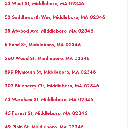
53 West St, Middleboro, MA 02346
52 Saddleworth Way, Middleboro, MA 02346
38 Atwood Ave, Middleboro, MA 02346
5 Sand St, Middleboro, MA 02346
260 Wood St, Middleboro, MA 02346
899 Plymouth St, Middleboro, MA 02346
303 Blueberry Cir, Middleboro, MA 02346
73 Wareham St, Middleboro, MA 02346
45 Forest St, Middleboro, MA 02346
49 Plain St, Middleboro, MA 02346