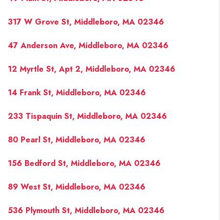
317 W Grove St, Middleboro, MA 02346
47 Anderson Ave, Middleboro, MA 02346
12 Myrtle St, Apt 2, Middleboro, MA 02346
14 Frank St, Middleboro, MA 02346
233 Tispaquin St, Middleboro, MA 02346
80 Pearl St, Middleboro, MA 02346
156 Bedford St, Middleboro, MA 02346
89 West St, Middleboro, MA 02346
536 Plymouth St, Middleboro, MA 02346