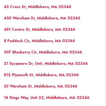
45 Cross St, Middleboro, MA 02346
450 Wareham St, Middleboro, MA 02346
481 Centre St, Middleboro, MA 02346
8 Paddock Cir, Middleboro, MA 02346
307 Blueberry Cir, Middleboro, MA 02346
21 Sycamore Dr, Unit, Middleboro, MA 02346
812 Plymouth St, Middleboro, MA 02346
53 Wareham St, Middleboro, MA 02346
16 Kings Way, Unit 22, Middleboro, MA 02346