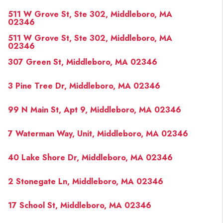
PAST SALES
511 W Grove St, Ste 302, Middleboro, MA
HOME VALUE
02346
511 W Grove St, Ste 302, Middleboro, MA
WHO WE ARE
02346
307 Green St, Middleboro, MA 02346
REVIEWS
CONNECT
3 Pine Tree Dr, Middleboro, MA 02346
BLOG
99 N Main St, Apt 9, Middleboro, MA 02346
7 Waterman Way, Unit, Middleboro, MA 02346
40 Lake Shore Dr, Middleboro, MA 02346
2 Stonegate Ln, Middleboro, MA 02346
17 School St, Middleboro, MA 02346