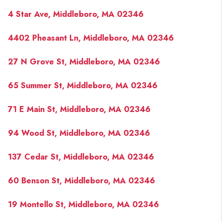
4 Star Ave, Middleboro, MA 02346
4402 Pheasant Ln, Middleboro, MA 02346
27 N Grove St, Middleboro, MA 02346
65 Summer St, Middleboro, MA 02346
71 E Main St, Middleboro, MA 02346
94 Wood St, Middleboro, MA 02346
137 Cedar St, Middleboro, MA 02346
60 Benson St, Middleboro, MA 02346
19 Montello St, Middleboro, MA 02346