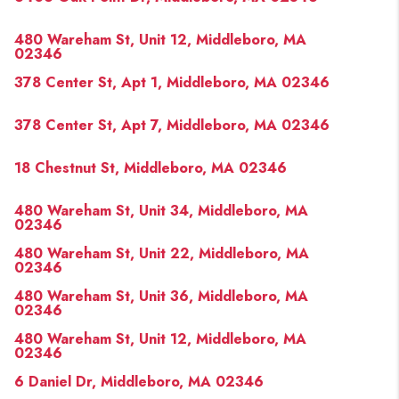
480 Wareham St, Unit 12, Middleboro, MA
02346
378 Center St, Apt 1, Middleboro, MA 02346
378 Center St, Apt 7, Middleboro, MA 02346
18 Chestnut St, Middleboro, MA 02346
480 Wareham St, Unit 34, Middleboro, MA
02346
480 Wareham St, Unit 22, Middleboro, MA
02346
480 Wareham St, Unit 36, Middleboro, MA
02346
480 Wareham St, Unit 12, Middleboro, MA
02346
6 Daniel Dr, Middleboro, MA 02346