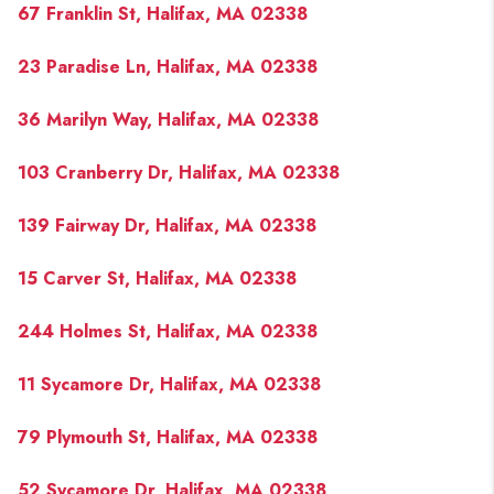
67 Franklin St, Halifax, MA 02338
23 Paradise Ln, Halifax, MA 02338
36 Marilyn Way, Halifax, MA 02338
103 Cranberry Dr, Halifax, MA 02338
139 Fairway Dr, Halifax, MA 02338
15 Carver St, Halifax, MA 02338
244 Holmes St, Halifax, MA 02338
11 Sycamore Dr, Halifax, MA 02338
79 Plymouth St, Halifax, MA 02338
52 Sycamore Dr, Halifax, MA 02338