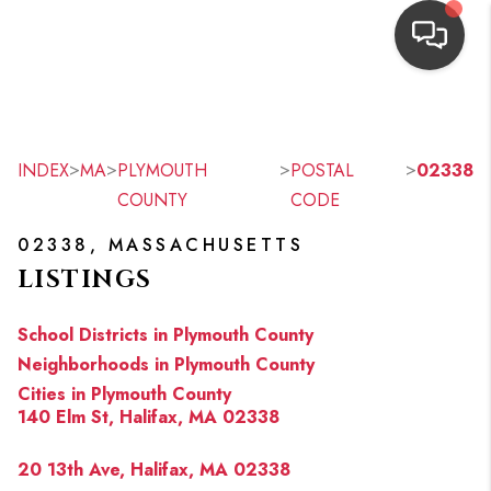
HOME
SEARCH LISTINGS
>
>
>
>
INDEX
MA
PLYMOUTH
POSTAL
02338
COUNTY
CODE
TOP AREAS
02338, MASSACHUSETTS
BUYING
LISTINGS
OUR
School Districts in Plymouth County
NEIGHBORHOODS
Neighborhoods in Plymouth County
Cities in Plymouth County
SELLING
140 Elm St, Halifax, MA 02338
FINANCING
20 13th Ave, Halifax, MA 02338