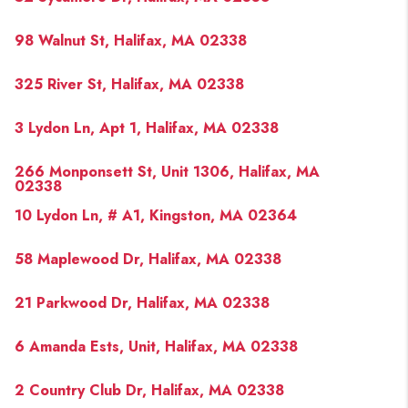
98 Walnut St, Halifax, MA 02338
325 River St, Halifax, MA 02338
3 Lydon Ln, Apt 1, Halifax, MA 02338
266 Monponsett St, Unit 1306, Halifax, MA
02338
10 Lydon Ln, # A1, Kingston, MA 02364
58 Maplewood Dr, Halifax, MA 02338
21 Parkwood Dr, Halifax, MA 02338
6 Amanda Ests, Unit, Halifax, MA 02338
2 Country Club Dr, Halifax, MA 02338