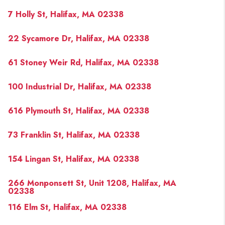
7 Holly St, Halifax, MA 02338
22 Sycamore Dr, Halifax, MA 02338
61 Stoney Weir Rd, Halifax, MA 02338
100 Industrial Dr, Halifax, MA 02338
616 Plymouth St, Halifax, MA 02338
73 Franklin St, Halifax, MA 02338
154 Lingan St, Halifax, MA 02338
266 Monponsett St, Unit 1208, Halifax, MA
02338
116 Elm St, Halifax, MA 02338