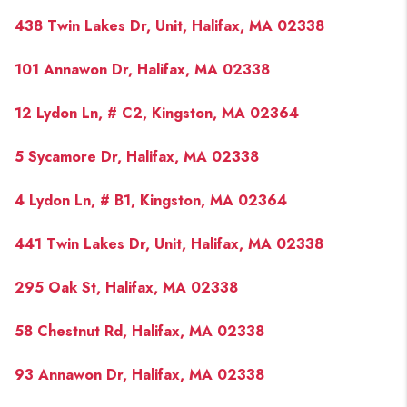
PAST SALES
438 Twin Lakes Dr, Unit, Halifax, MA 02338
HOME VALUE
101 Annawon Dr, Halifax, MA 02338
WHO WE ARE
12 Lydon Ln, # C2, Kingston, MA 02364
REVIEWS
CONNECT
5 Sycamore Dr, Halifax, MA 02338
BLOG
4 Lydon Ln, # B1, Kingston, MA 02364
441 Twin Lakes Dr, Unit, Halifax, MA 02338
295 Oak St, Halifax, MA 02338
58 Chestnut Rd, Halifax, MA 02338
93 Annawon Dr, Halifax, MA 02338