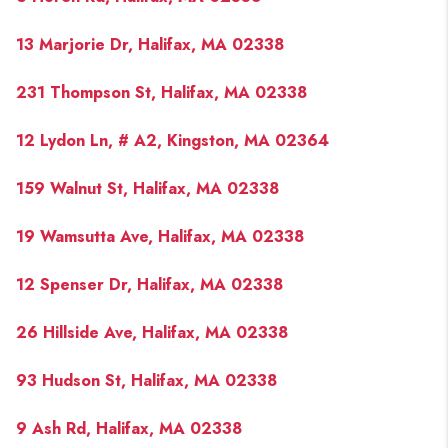
13 Marjorie Dr, Halifax, MA 02338
231 Thompson St, Halifax, MA 02338
12 Lydon Ln, # A2, Kingston, MA 02364
159 Walnut St, Halifax, MA 02338
19 Wamsutta Ave, Halifax, MA 02338
12 Spenser Dr, Halifax, MA 02338
26 Hillside Ave, Halifax, MA 02338
93 Hudson St, Halifax, MA 02338
9 Ash Rd, Halifax, MA 02338