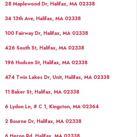
28 Maplewood Dr, Halifax, MA 02338
34 13th Ave, Halifax, MA 02338
100 Fairway Dr, Halifax, MA 02338
426 South St, Halifax, MA 02338
196 Hudson St, Halifax, MA 02338
474 Twin Lakes Dr, Unit, Halifax, MA 02338
11 Baker St, Halifax, MA 02338
6 Lydon Ln, # C 1, Kingston, MA 02364
2 Bourne Dr, Halifax, MA 02338
6 Heron Rd, Halifax, MA 02338