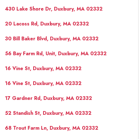
PAST SALES
430 Lake Shore Dr, Duxbury, MA 02332
HOME VALUE
20 Lacoss Rd, Duxbury, MA 02332
WHO WE ARE
30 Bill Baker Blvd, Duxbury, MA 02332
REVIEWS
CONNECT
56 Bay Farm Rd, Unit, Duxbury, MA 02332
BLOG
16 Vine St, Duxbury, MA 02332
16 Vine St, Duxbury, MA 02332
17 Gardner Rd, Duxbury, MA 02332
52 Standish St, Duxbury, MA 02332
68 Trout Farm Ln, Duxbury, MA 02332