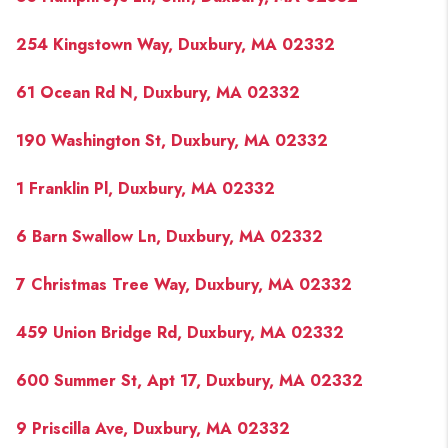
254 Kingstown Way, Duxbury, MA 02332
61 Ocean Rd N, Duxbury, MA 02332
190 Washington St, Duxbury, MA 02332
1 Franklin Pl, Duxbury, MA 02332
6 Barn Swallow Ln, Duxbury, MA 02332
7 Christmas Tree Way, Duxbury, MA 02332
459 Union Bridge Rd, Duxbury, MA 02332
600 Summer St, Apt 17, Duxbury, MA 02332
9 Priscilla Ave, Duxbury, MA 02332