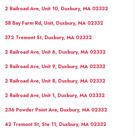
2 Railroad Ave, Unit 10, Duxbury, MA 02332
58 Bay Farm Rd, Unit, Duxbury, MA 02332
372 Tremont St, Duxbury, MA 02332
2 Railroad Ave, Unit 6, Duxbury, MA 02332
2 Railroad Ave, Unit 9, Duxbury, MA 02332
2 Railroad Ave, Unit 8, Duxbury, MA 02332
2 Railroad Ave, Unit 1, Duxbury, MA 02332
236 Powder Point Ave, Duxbury, MA 02332
42 Tremont St, Ste 11, Duxbury, MA 02332