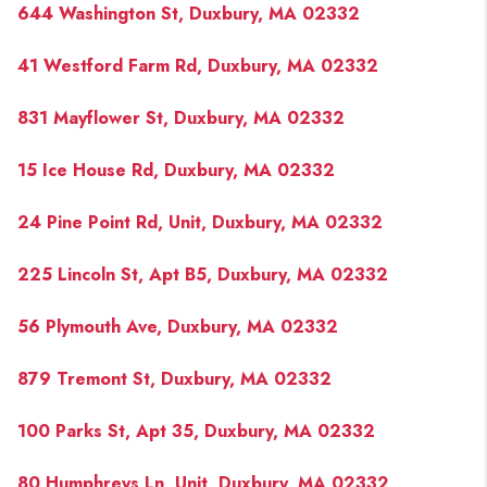
644 Washington St, Duxbury, MA 02332
41 Westford Farm Rd, Duxbury, MA 02332
831 Mayflower St, Duxbury, MA 02332
15 Ice House Rd, Duxbury, MA 02332
24 Pine Point Rd, Unit, Duxbury, MA 02332
225 Lincoln St, Apt B5, Duxbury, MA 02332
56 Plymouth Ave, Duxbury, MA 02332
879 Tremont St, Duxbury, MA 02332
100 Parks St, Apt 35, Duxbury, MA 02332
80 Humphreys Ln, Unit, Duxbury, MA 02332