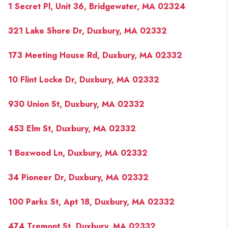
1 Secret Pl, Unit 36, Bridgewater, MA 02324
321 Lake Shore Dr, Duxbury, MA 02332
173 Meeting House Rd, Duxbury, MA 02332
10 Flint Locke Dr, Duxbury, MA 02332
930 Union St, Duxbury, MA 02332
453 Elm St, Duxbury, MA 02332
1 Boxwood Ln, Duxbury, MA 02332
34 Pioneer Dr, Duxbury, MA 02332
100 Parks St, Apt 18, Duxbury, MA 02332
474 Tremont St, Duxbury, MA 02332