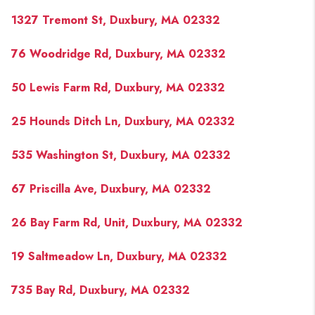
1327 Tremont St, Duxbury, MA 02332
76 Woodridge Rd, Duxbury, MA 02332
50 Lewis Farm Rd, Duxbury, MA 02332
25 Hounds Ditch Ln, Duxbury, MA 02332
535 Washington St, Duxbury, MA 02332
67 Priscilla Ave, Duxbury, MA 02332
26 Bay Farm Rd, Unit, Duxbury, MA 02332
19 Saltmeadow Ln, Duxbury, MA 02332
735 Bay Rd, Duxbury, MA 02332