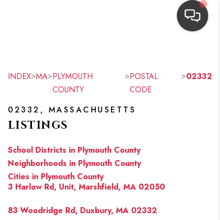
HOME
SEARCH LISTINGS
>
>
>
>
INDEX
MA
PLYMOUTH
POSTAL
02332
COUNTY
CODE
TOP AREAS
02332, MASSACHUSETTS
BUYING
LISTINGS
OUR
School Districts in Plymouth County
NEIGHBORHOODS
Neighborhoods in Plymouth County
Cities in Plymouth County
SELLING
3 Harlow Rd, Unit, Marshfield, MA 02050
FINANCING
83 Woodridge Rd, Duxbury, MA 02332