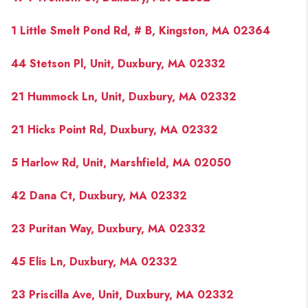
1 Little Smelt Pond Rd, # B, Kingston, MA 02364
44 Stetson Pl, Unit, Duxbury, MA 02332
21 Hummock Ln, Unit, Duxbury, MA 02332
21 Hicks Point Rd, Duxbury, MA 02332
5 Harlow Rd, Unit, Marshfield, MA 02050
42 Dana Ct, Duxbury, MA 02332
23 Puritan Way, Duxbury, MA 02332
45 Elis Ln, Duxbury, MA 02332
23 Priscilla Ave, Unit, Duxbury, MA 02332