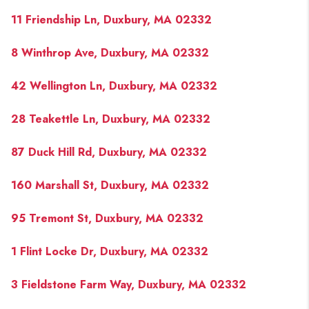
11 Friendship Ln, Duxbury, MA 02332
8 Winthrop Ave, Duxbury, MA 02332
42 Wellington Ln, Duxbury, MA 02332
28 Teakettle Ln, Duxbury, MA 02332
87 Duck Hill Rd, Duxbury, MA 02332
160 Marshall St, Duxbury, MA 02332
95 Tremont St, Duxbury, MA 02332
1 Flint Locke Dr, Duxbury, MA 02332
3 Fieldstone Farm Way, Duxbury, MA 02332