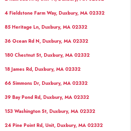
4 Fieldstone Farm Way, Duxbury, MA 02332
85 Heritage Ln, Duxbury, MA 02332
36 Ocean Rd N, Duxbury, MA 02332
180 Chestnut St, Duxbury, MA 02332
18 James Rd, Duxbury, MA 02332
66 Simmons Dr, Duxbury, MA 02332
39 Bay Pond Rd, Duxbury, MA 02332
153 Washington St, Duxbury, MA 02332
24 Pine Point Rd, Unit, Duxbury, MA 02332