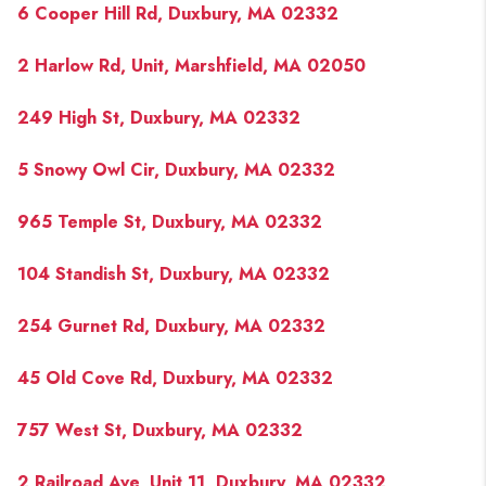
6 Cooper Hill Rd, Duxbury, MA 02332
2 Harlow Rd, Unit, Marshfield, MA 02050
249 High St, Duxbury, MA 02332
5 Snowy Owl Cir, Duxbury, MA 02332
965 Temple St, Duxbury, MA 02332
104 Standish St, Duxbury, MA 02332
254 Gurnet Rd, Duxbury, MA 02332
45 Old Cove Rd, Duxbury, MA 02332
757 West St, Duxbury, MA 02332
2 Railroad Ave, Unit 11, Duxbury, MA 02332