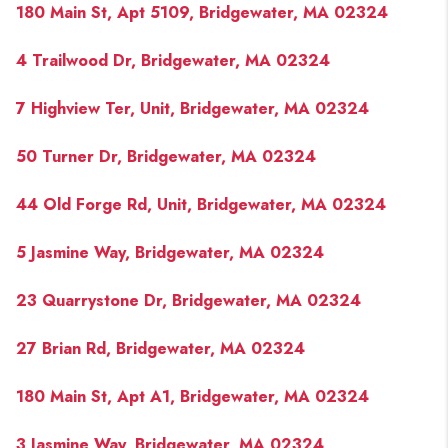
180 Main St, Apt 5109, Bridgewater, MA 02324
4 Trailwood Dr, Bridgewater, MA 02324
7 Highview Ter, Unit, Bridgewater, MA 02324
50 Turner Dr, Bridgewater, MA 02324
44 Old Forge Rd, Unit, Bridgewater, MA 02324
5 Jasmine Way, Bridgewater, MA 02324
23 Quarrystone Dr, Bridgewater, MA 02324
27 Brian Rd, Bridgewater, MA 02324
180 Main St, Apt A1, Bridgewater, MA 02324
3 Jasmine Way, Bridgewater, MA 02324