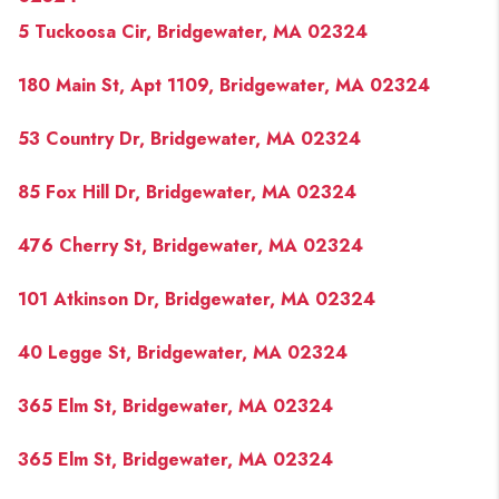
5 Tuckoosa Cir, Bridgewater, MA 02324
180 Main St, Apt 1109, Bridgewater, MA 02324
53 Country Dr, Bridgewater, MA 02324
85 Fox Hill Dr, Bridgewater, MA 02324
476 Cherry St, Bridgewater, MA 02324
101 Atkinson Dr, Bridgewater, MA 02324
40 Legge St, Bridgewater, MA 02324
365 Elm St, Bridgewater, MA 02324
365 Elm St, Bridgewater, MA 02324