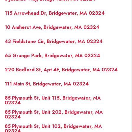
115 Arrowhead Dr, Bridgewater, MA 02324
10 Amherst Ave, Bridgewater, MA 02324
43 Fieldstone Cir, Bridgewater, MA 02324
65 Grange Park, Bridgewater, MA 02324
220 Bedford St, Apt 4F, Bridgewater, MA 02324
111 Main St, Bridgewater, MA 02324
85 Plymouth St, Unit 115, Bridgewater, MA
02324
85 Plymouth St, Unit 202, Bridgewater, MA
02324
85 Plymouth St, Unit 102, Bridgewater, MA
02324