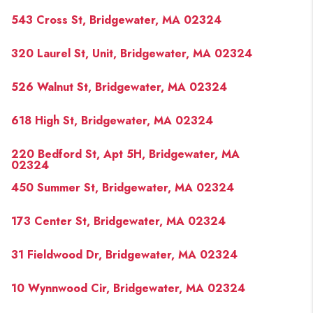
543 Cross St, Bridgewater, MA 02324
320 Laurel St, Unit, Bridgewater, MA 02324
526 Walnut St, Bridgewater, MA 02324
618 High St, Bridgewater, MA 02324
220 Bedford St, Apt 5H, Bridgewater, MA
02324
450 Summer St, Bridgewater, MA 02324
173 Center St, Bridgewater, MA 02324
31 Fieldwood Dr, Bridgewater, MA 02324
10 Wynnwood Cir, Bridgewater, MA 02324