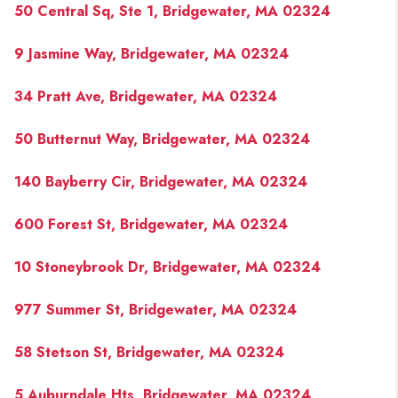
50 Central Sq, Ste 1, Bridgewater, MA 02324
9 Jasmine Way, Bridgewater, MA 02324
34 Pratt Ave, Bridgewater, MA 02324
50 Butternut Way, Bridgewater, MA 02324
140 Bayberry Cir, Bridgewater, MA 02324
600 Forest St, Bridgewater, MA 02324
10 Stoneybrook Dr, Bridgewater, MA 02324
977 Summer St, Bridgewater, MA 02324
58 Stetson St, Bridgewater, MA 02324
5 Auburndale Hts, Bridgewater, MA 02324