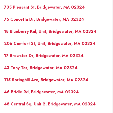
PAST SALES
735 Pleasant St, Bridgewater, MA 02324
HOME VALUE
75 Concetta Dr, Bridgewater, MA 02324
WHO WE ARE
18 Blueberry Knl, Unit, Bridgewater, MA 02324
REVIEWS
CONNECT
206 Comfort St, Unit, Bridgewater, MA 02324
BLOG
17 Brewster Dr, Bridgewater, MA 02324
43 Tony Ter, Bridgewater, MA 02324
115 Springhill Ave, Bridgewater, MA 02324
46 Bridle Rd, Bridgewater, MA 02324
48 Central Sq, Unit 2, Bridgewater, MA 02324