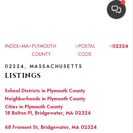
HOME
SEARCH LISTINGS
>
>
>
>
INDEX
MA
PLYMOUTH
POSTAL
02324
COUNTY
CODE
TOP AREAS
02324, MASSACHUSETTS
BUYING
LISTINGS
OUR
School Districts in Plymouth County
NEIGHBORHOODS
Neighborhoods in Plymouth County
Cities in Plymouth County
SELLING
18 Bolton Pl, Bridgewater, MA 02324
FINANCING
68 Fremont St, Bridgewater, MA 02324