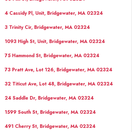
4 Cassidy Pl, Unit, Bridgewater, MA 02324
3 Trinity Cir, Bridgewater, MA 02324
1093 High St, Unit, Bridgewater, MA 02324
75 Hammond St, Bridgewater, MA 02324
73 Pratt Ave, Lot 126, Bridgewater, MA 02324
32 Titicut Ave, Lot 48, Bridgewater, MA 02324
24 Saddle Dr, Bridgewater, MA 02324
1599 South St, Bridgewater, MA 02324
491 Cherry St, Bridgewater, MA 02324