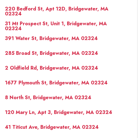
220 Bedford St, Apt 12D, Bridgewater, MA
02324
31 Mt Prospect St, Unit 1, Bridgewater, MA
02324
391 Water St, Bridgewater, MA 02324
285 Broad St, Bridgewater, MA 02324
2 Oldfield Rd, Bridgewater, MA 02324
1677 Plymouth St, Bridgewater, MA 02324
8 North St, Bridgewater, MA 02324
120 Mary Ln, Apt 3, Bridgewater, MA 02324
41 Titicut Ave, Bridgewater, MA 02324