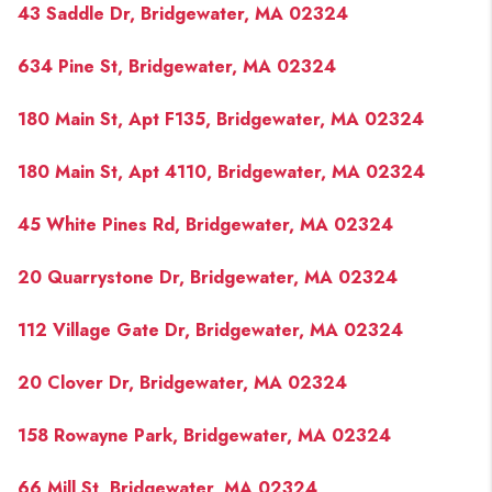
43 Saddle Dr, Bridgewater, MA 02324
634 Pine St, Bridgewater, MA 02324
180 Main St, Apt F135, Bridgewater, MA 02324
180 Main St, Apt 4110, Bridgewater, MA 02324
45 White Pines Rd, Bridgewater, MA 02324
20 Quarrystone Dr, Bridgewater, MA 02324
112 Village Gate Dr, Bridgewater, MA 02324
20 Clover Dr, Bridgewater, MA 02324
158 Rowayne Park, Bridgewater, MA 02324
66 Mill St, Bridgewater, MA 02324