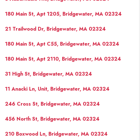
180 Main St, Apt 1205, Bridgewater, MA 02324
21 Trailwood Dr, Bridgewater, MA 02324
180 Main St, Apt C55, Bridgewater, MA 02324
180 Main St, Apt 2110, Bridgewater, MA 02324
31 High St, Bridgewater, MA 02324
11 Anacki Ln, Unit, Bridgewater, MA 02324
246 Cross St, Bridgewater, MA 02324
456 North St, Bridgewater, MA 02324
210 Boxwood Ln, Bridgewater, MA 02324