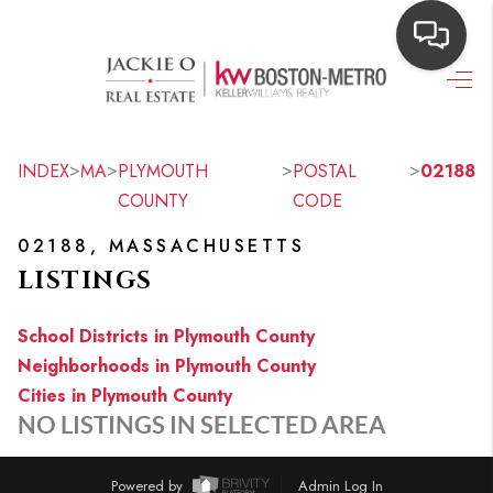
HOME
SEARCH LISTINGS
>
>
>
>
INDEX
MA
PLYMOUTH
POSTAL
02188
COUNTY
CODE
TOP AREAS
02188, MASSACHUSETTS
BUYING
LISTINGS
OUR
School Districts in Plymouth County
NEIGHBORHOODS
Neighborhoods in Plymouth County
Cities in Plymouth County
SELLING
NO LISTINGS IN SELECTED AREA
FINANCING
Powered by
Admin Log In