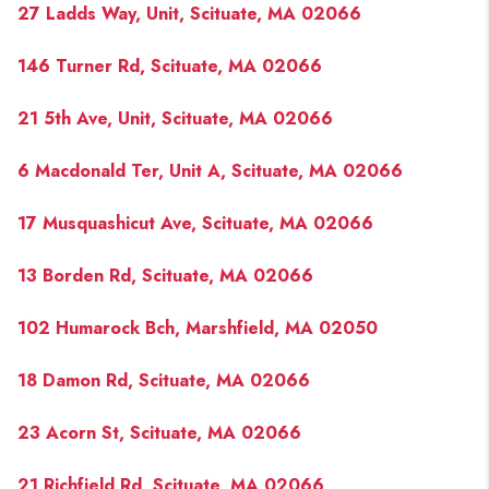
27 Ladds Way, Unit, Scituate, MA 02066
146 Turner Rd, Scituate, MA 02066
21 5th Ave, Unit, Scituate, MA 02066
6 Macdonald Ter, Unit A, Scituate, MA 02066
17 Musquashicut Ave, Scituate, MA 02066
13 Borden Rd, Scituate, MA 02066
102 Humarock Bch, Marshfield, MA 02050
18 Damon Rd, Scituate, MA 02066
23 Acorn St, Scituate, MA 02066
21 Richfield Rd, Scituate, MA 02066