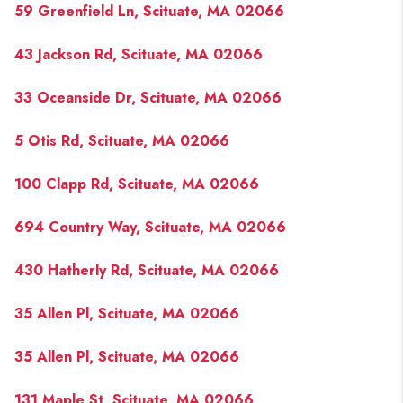
59 Greenfield Ln, Scituate, MA 02066
43 Jackson Rd, Scituate, MA 02066
33 Oceanside Dr, Scituate, MA 02066
5 Otis Rd, Scituate, MA 02066
100 Clapp Rd, Scituate, MA 02066
694 Country Way, Scituate, MA 02066
430 Hatherly Rd, Scituate, MA 02066
35 Allen Pl, Scituate, MA 02066
35 Allen Pl, Scituate, MA 02066
131 Maple St, Scituate, MA 02066