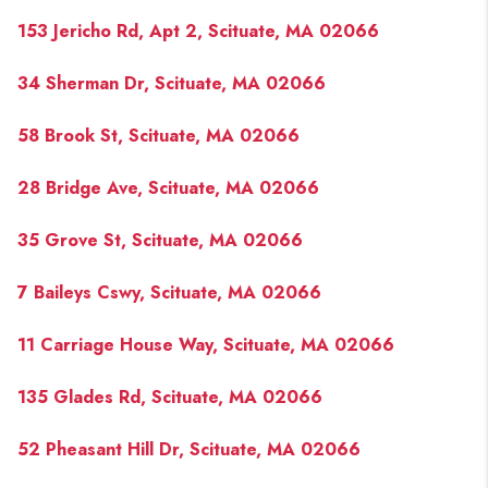
153 Jericho Rd, Apt 2, Scituate, MA 02066
34 Sherman Dr, Scituate, MA 02066
58 Brook St, Scituate, MA 02066
28 Bridge Ave, Scituate, MA 02066
35 Grove St, Scituate, MA 02066
7 Baileys Cswy, Scituate, MA 02066
11 Carriage House Way, Scituate, MA 02066
135 Glades Rd, Scituate, MA 02066
52 Pheasant Hill Dr, Scituate, MA 02066