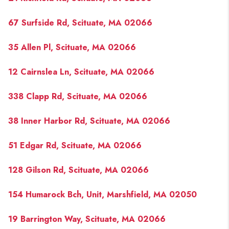
67 Surfside Rd, Scituate, MA 02066
35 Allen Pl, Scituate, MA 02066
12 Cairnslea Ln, Scituate, MA 02066
338 Clapp Rd, Scituate, MA 02066
38 Inner Harbor Rd, Scituate, MA 02066
51 Edgar Rd, Scituate, MA 02066
128 Gilson Rd, Scituate, MA 02066
154 Humarock Bch, Unit, Marshfield, MA 02050
19 Barrington Way, Scituate, MA 02066