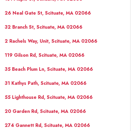
26 Neal Gate St, Scituate, MA 02066
32 Branch St, Scituate, MA 02066
2 Rachels Way, Unit, Scituate, MA 02066
119 Gilson Rd, Scituate, MA 02066
35 Beach Plum Ln, Scituate, MA 02066
31 Kathys Path, Scituate, MA 02066
55 Lighthouse Rd, Scituate, MA 02066
20 Garden Rd, Scituate, MA 02066
274 Gannett Rd, Scituate, MA 02066