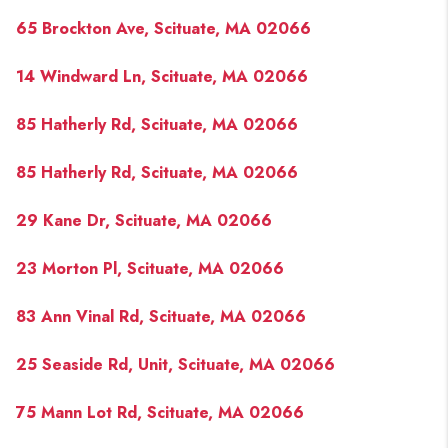
PAST SALES
65 Brockton Ave, Scituate, MA 02066
HOME VALUE
14 Windward Ln, Scituate, MA 02066
WHO WE ARE
85 Hatherly Rd, Scituate, MA 02066
REVIEWS
CONNECT
85 Hatherly Rd, Scituate, MA 02066
BLOG
29 Kane Dr, Scituate, MA 02066
23 Morton Pl, Scituate, MA 02066
83 Ann Vinal Rd, Scituate, MA 02066
25 Seaside Rd, Unit, Scituate, MA 02066
75 Mann Lot Rd, Scituate, MA 02066