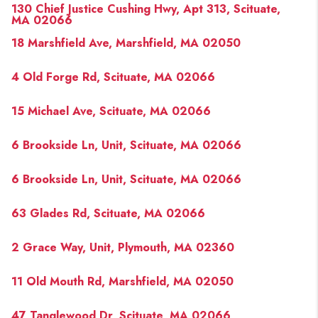
130 Chief Justice Cushing Hwy, Apt 313, Scituate,
MA 02066
18 Marshfield Ave, Marshfield, MA 02050
4 Old Forge Rd, Scituate, MA 02066
15 Michael Ave, Scituate, MA 02066
6 Brookside Ln, Unit, Scituate, MA 02066
6 Brookside Ln, Unit, Scituate, MA 02066
63 Glades Rd, Scituate, MA 02066
2 Grace Way, Unit, Plymouth, MA 02360
11 Old Mouth Rd, Marshfield, MA 02050
47 Tanglewood Dr, Scituate, MA 02066