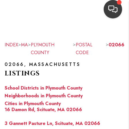
HOME
SEARCH LISTINGS
>
>
>
>
INDEX
MA
PLYMOUTH
POSTAL
02066
COUNTY
CODE
TOP AREAS
02066, MASSACHUSETTS
BUYING
LISTINGS
OUR
School Districts in Plymouth County
NEIGHBORHOODS
Neighborhoods in Plymouth County
Cities in Plymouth County
SELLING
16 Damon Rd, Scituate, MA 02066
FINANCING
3 Gannett Pasture Ln, Scituate, MA 02066