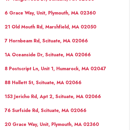
6 Grace Way, Unit, Plymouth, MA 02360
21 Old Mouth Rd, Marshfield, MA 02050
7 Hornbeam Rd, Scituate, MA 02066
1A Oceanside Dr, Scituate, MA 02066
8 Postscript Ln, Unit 1, Humarock, MA 02047
88 Hollett St, Scituate, MA 02066
153 Jericho Rd, Apt 2, Scituate, MA 02066
76 Surfside Rd, Scituate, MA 02066
20 Grace Way, Unit, Plymouth, MA 02360