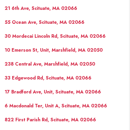
21 6th Ave, Scituate, MA 02066
55 Ocean Ave, Scituate, MA 02066
30 Mordecai Lincoln Rd, Scituate, MA 02066
10 Emerson St, Unit, Marshfield, MA 02050
238 Central Ave, Marshfield, MA 02050
33 Edgewood Rd, Scituate, MA 02066
17 Bradford Ave, Unit, Scituate, MA 02066
6 Macdonald Ter, Unit A, Scituate, MA 02066
822 First Parish Rd, Scituate, MA 02066