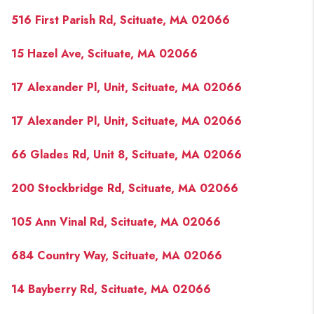
516 First Parish Rd, Scituate, MA 02066
15 Hazel Ave, Scituate, MA 02066
17 Alexander Pl, Unit, Scituate, MA 02066
17 Alexander Pl, Unit, Scituate, MA 02066
66 Glades Rd, Unit 8, Scituate, MA 02066
200 Stockbridge Rd, Scituate, MA 02066
105 Ann Vinal Rd, Scituate, MA 02066
684 Country Way, Scituate, MA 02066
14 Bayberry Rd, Scituate, MA 02066