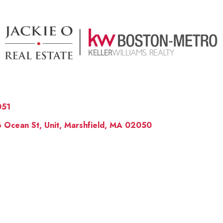
051
 Ocean St, Unit, Marshfield, MA 02050
OUR 