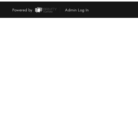
Powered by
Admin Log In