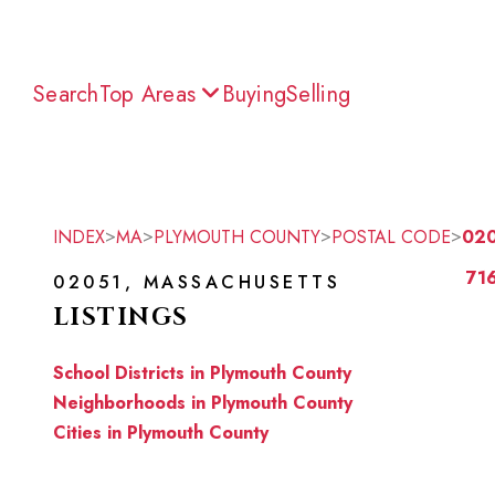
Search
Top Areas
Buying
Selling
>
>
>
>
INDEX
MA
PLYMOUTH COUNTY
POSTAL CODE
02
716
02051, MASSACHUSETTS
LISTINGS
School Districts in Plymouth County
Neighborhoods in Plymouth County
Cities in Plymouth County