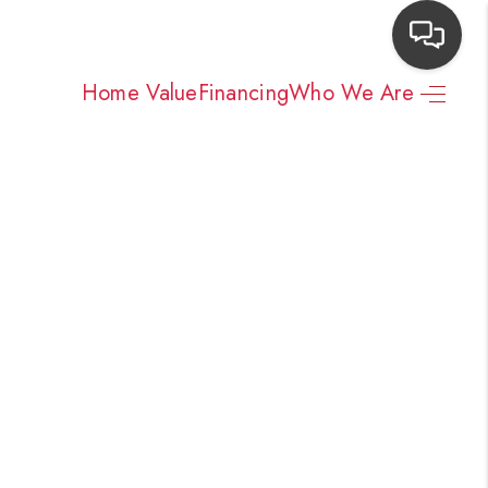
Home Value
Financing
Who We Are
HOME
SEARCH LISTINGS
TOP AREAS
BUYING
NEIGHBORHOODS
SELLING