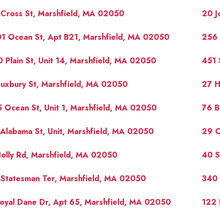
Cross St, Marshfield, MA 02050
20 J
1 Ocean St, Apt B21, Marshfield, MA 02050
256 
 Plain St, Unit 14, Marshfield, MA 02050
451 
uxbury St, Marshfield, MA 02050
27 H
 Ocean St, Unit 1, Marshfield, MA 02050
76 B
Alabama St, Unit, Marshfield, MA 02050
29 C
olly Rd, Marshfield, MA 02050
40 S
Statesman Ter, Marshfield, MA 02050
340 
oyal Dane Dr, Apt 65, Marshfield, MA 02050
122 