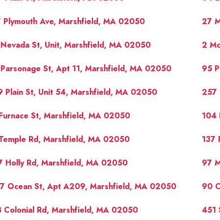
 Plymouth Ave, Marshfield, MA 02050
27 M
Nevada St, Unit, Marshfield, MA 02050
2 Mc
Parsonage St, Apt 11, Marshfield, MA 02050
95 P
 Plain St, Unit 54, Marshfield, MA 02050
257 
Furnace St, Marshfield, MA 02050
104 
Temple Rd, Marshfield, MA 02050
137 
 Holly Rd, Marshfield, MA 02050
97 M
17 Ocean St, Apt A209, Marshfield, MA 02050
90 C
 Colonial Rd, Marshfield, MA 02050
451 