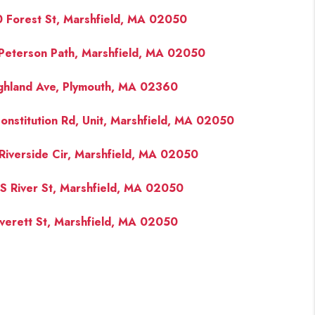
 Forest St, Marshfield, MA 02050
Peterson Path, Marshfield, MA 02050
ghland Ave, Plymouth, MA 02360
onstitution Rd, Unit, Marshfield, MA 02050
Riverside Cir, Marshfield, MA 02050
S River St, Marshfield, MA 02050
verett St, Marshfield, MA 02050