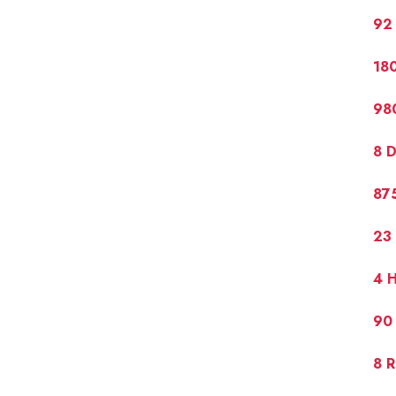
92 
180
980
8 D
875
23 
4 H
90 
8 R