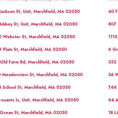
Jackson St, Unit, Marshfield, MA 02050
40 F
Abbey St, Unit, Marshfield, MA 02050
807 
0 Webster St, Marshfield, MA 02050
1115
 Plain St, Marshfield, MA 02050
6 Gr
 Old Farm Rd, Marshfield, MA 02050
332 
0 Meadowview St, Marshfield, MA 02050
56 W
 School St, Marshfield, MA 02050
766 
rouants Is, Unit, Marshfield, MA 02050
64 A
 Ocean St, Marshfield, MA 02050
18 L