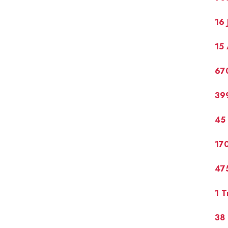
16 
15 
67
399
45
17
475
1 T
38