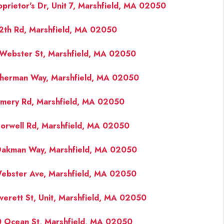
oprietor's Dr, Unit 7, Marshfield, MA 02050
2th Rd, Marshfield, MA 02050
Webster St, Marshfield, MA 02050
herman Way, Marshfield, MA 02050
mery Rd, Marshfield, MA 02050
orwell Rd, Marshfield, MA 02050
akman Way, Marshfield, MA 02050
ebster Ave, Marshfield, MA 02050
verett St, Unit, Marshfield, MA 02050
 Ocean St, Marshfield, MA 02050