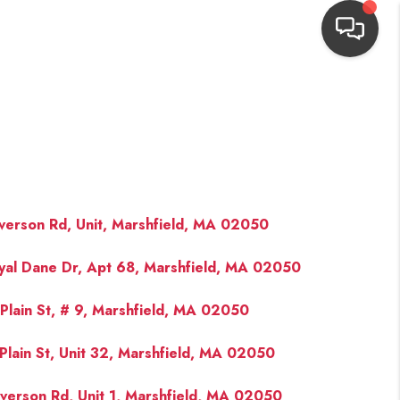
HOME
SEARCH LISTINGS
TOP AREAS
verson Rd, Unit, Marshfield, MA 02050
yal Dane Dr, Apt 68, Marshfield, MA 02050
BUYING
Plain St, # 9, Marshfield, MA 02050
NEIGHBORHOODS
Plain St, Unit 32, Marshfield, MA 02050
SELLING
verson Rd, Unit 1, Marshfield, MA 02050