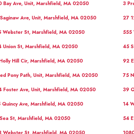
 Bay Ave, Unit, Marshfield, MA 02050
3 Pr
Saginaw Ave, Unit, Marshfield, MA 02050
27 1
5 Webster St, Marshfield, MA 02050
555 
 Union St, Marshfield, MA 02050
45 S
Holly Hill Cir, Marshfield, MA 02050
92 E
ed Pony Path, Unit, Marshfield, MA 02050
75 N
 Foster Ave, Unit, Marshfield, MA 02050
39 O
 Quincy Ave, Marshfield, MA 02050
14 W
Sea St, Marshfield, MA 02050
54 E
3 Webster St, Marshfield, MA 02050
1080