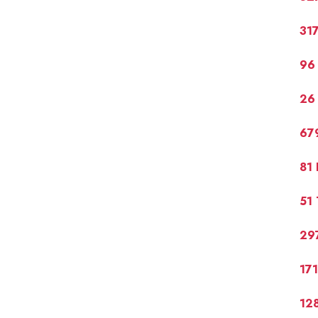
317
96 
26 
679
81 
51 
297
17
128