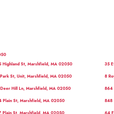
050
 Highland St, Marshfield, MA 02050
35 E
Park St, Unit, Marshfield, MA 02050
8 Ro
Deer Hill Ln, Marshfield, MA 02050
864 
OUR 
 Plain St, Marshfield, MA 02050
848 
 Plain St, Marshfield, MA 02050
64 E