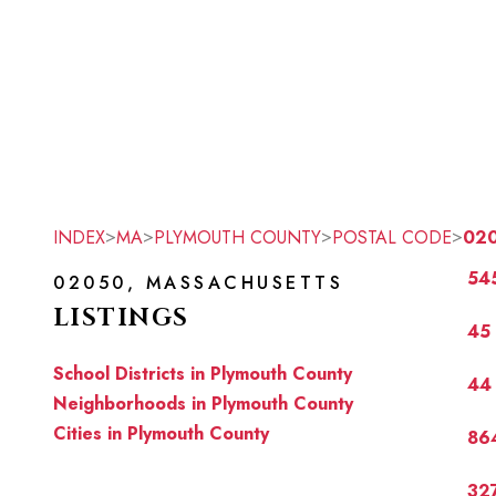
>
>
>
>
INDEX
MA
PLYMOUTH COUNTY
POSTAL CODE
02
545
02050, MASSACHUSETTS
LISTINGS
45 
School Districts in Plymouth County
44 
Neighborhoods in Plymouth County
Cities in Plymouth County
864
327