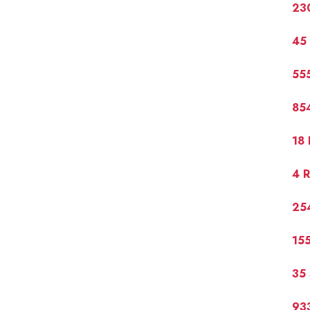
230
45 
55
854
18 
4 R
254
155
35 
93