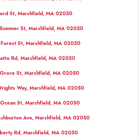
ord St, Marshfield, MA 02050
Summer St, Marshfield, MA 02050
 Forest St, Marshfield, MA 02050
atto Rd, Marshfield, MA 02050
Grove St, Marshfield, MA 02050
rights Way, Marshfield, MA 02050
Ocean St, Marshfield, MA 02050
shburton Ave, Marshfield, MA 02050
iberty Rd, Marshfield, MA 02050