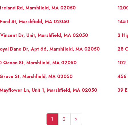
Ireland Rd, Marshfield, MA 02050
1200
Ford St, Marshfield, MA 02050
145 
Vincent Dr, Unit, Marshfield, MA 02050
2 Hi
oyal Dane Dr, Apt 66, Marshfield, MA 02050
28 C
0 Ocean St, Marshfield, MA 02050
102 
Grove St, Marshfield, MA 02050
456 
Mayflower Ln, Unit 1, Marshfield, MA 02050
39 E
1
2
»