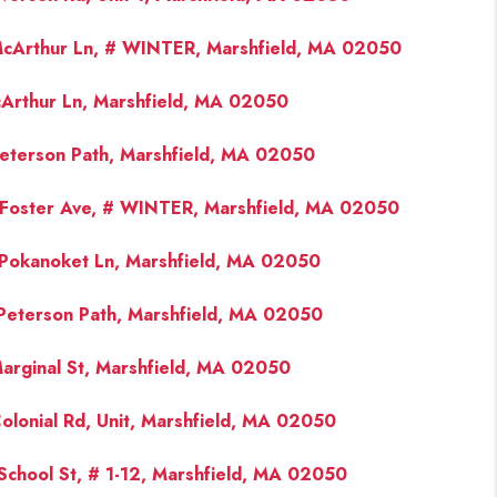
cArthur Ln, # WINTER, Marshfield, MA 02050
FINANCING
Arthur Ln, Marshfield, MA 02050
PAST SALES
eterson Path, Marshfield, MA 02050
HOME VALUE
Foster Ave, # WINTER, Marshfield, MA 02050
WHO WE ARE
Pokanoket Ln, Marshfield, MA 02050
Peterson Path, Marshfield, MA 02050
REVIEWS
arginal St, Marshfield, MA 02050
CONNECT
olonial Rd, Unit, Marshfield, MA 02050
BLOG
School St, # 1-12, Marshfield, MA 02050