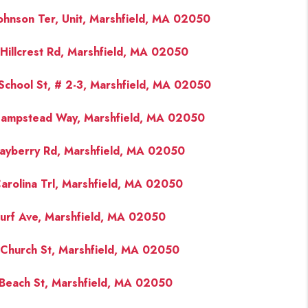
ohnson Ter, Unit, Marshfield, MA 02050
Hillcrest Rd, Marshfield, MA 02050
School St, # 2-3, Marshfield, MA 02050
ampstead Way, Marshfield, MA 02050
ayberry Rd, Marshfield, MA 02050
arolina Trl, Marshfield, MA 02050
urf Ave, Marshfield, MA 02050
Church St, Marshfield, MA 02050
Beach St, Marshfield, MA 02050