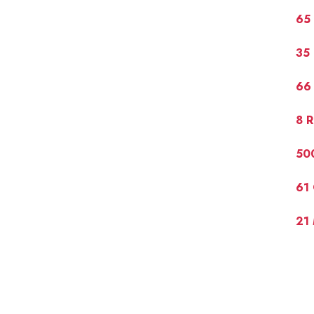
65 
35 
66 
8 R
50
61 
21 