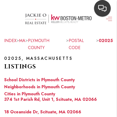
HOME
SEARCH LISTINGS
>
>
>
>
INDEX
MA
PLYMOUTH
POSTAL
02025
COUNTY
CODE
TOP AREAS
02025, MASSACHUSETTS
BUYING
LISTINGS
OUR
School Districts in Plymouth County
NEIGHBORHOODS
Neighborhoods in Plymouth County
Cities in Plymouth County
SELLING
374 1st Parish Rd, Unit 1, Scituate, MA 02066
FINANCING
18 Oceanside Dr, Scituate, MA 02066