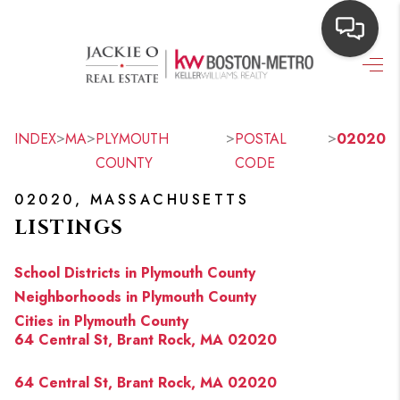
HOME
SEARCH LISTINGS
>
>
>
>
INDEX
MA
PLYMOUTH
POSTAL
02020
COUNTY
CODE
TOP AREAS
02020, MASSACHUSETTS
BUYING
LISTINGS
OUR
School Districts in Plymouth County
NEIGHBORHOODS
Neighborhoods in Plymouth County
Cities in Plymouth County
SELLING
64 Central St, Brant Rock, MA 02020
FINANCING
64 Central St, Brant Rock, MA 02020