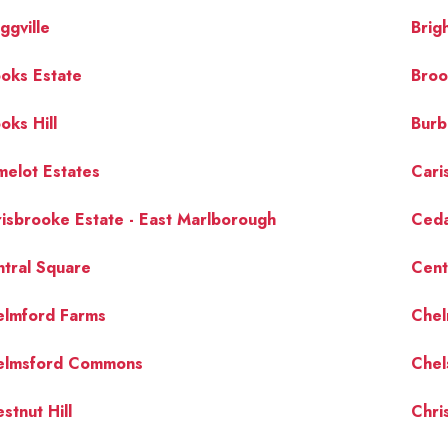
ggville
Brig
oks Estate
Broo
oks Hill
Burb
elot Estates
Cari
isbrooke Estate - East Marlborough
Ced
tral Square
Centr
elmford Farms
Chel
elmsford Commons
Chel
stnut Hill
Chris