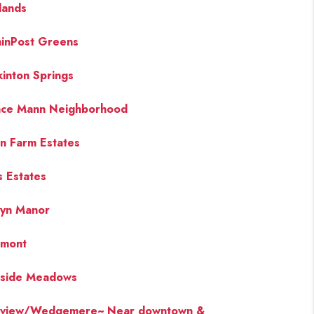
lands
hinPost Greens
inton Springs
ce Mann Neighborhood
an Farm Estates
s Estates
yn Manor
emont
side Meadows
eview/Wedgemere~ Near downtown &