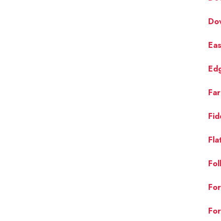
Do
Eas
Ed
Far
Fid
Fla
Fol
For
For