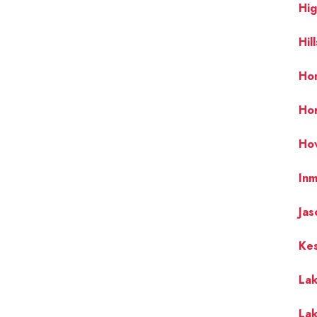
Hi
Hil
Hom
Ho
Ho
In
Jas
Ke
La
La