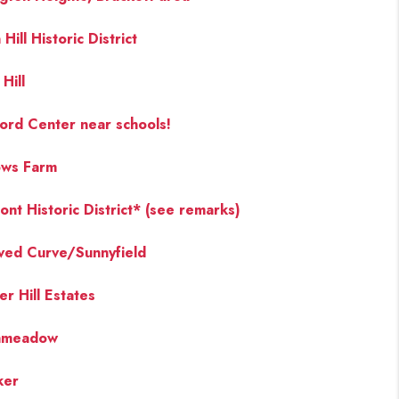
Hill Historic District
FINANCING
Hill
PAST SALES
ord Center near schools!
HOME VALUE
ows Farm
WHO WE ARE
ont Historic District* (see remarks)
ved Curve/Sunnyfield
REVIEWS
er Hill Estates
CONNECT
chmeadow
BLOG
ker