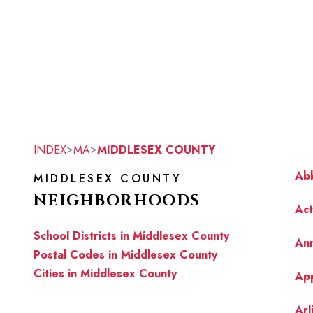
>
>
INDEX
MA
MIDDLESEX COUNTY
Abb
MIDDLESEX COUNTY
NEIGHBORHOODS
Ac
School Districts in Middlesex County
Ann
Postal Codes in Middlesex County
Cities in Middlesex County
Ap
Arl