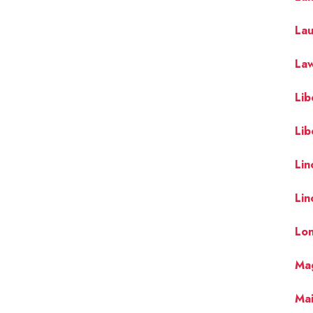
La
Law
Lib
Lib
Lin
Lin
Lo
Mag
Mai