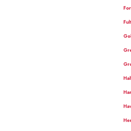
For
Ful
Gol
Gr
Gr
Ha
Ha
Hav
Her