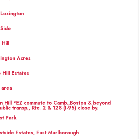
 Lexington
 Side
 Hill
ington Acres
 Hill Estates
s area
en Hill *EZ commute to Camb.,Boston & beyond
ublic transp., Rte. 2 & 128 (I-95) close by.
st Park
stside Estates, East Marlborough