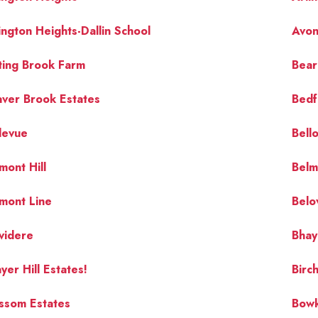
ington Heights-Dallin School
Avon 
ting Brook Farm
Bear 
ver Brook Estates
Bedf
levue
Bell
mont Hill
Belm
mont Line
Belo
videre
Bhay
yer Hill Estates!
Bir
ssom Estates
Bow