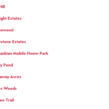
ill
ight Estates
enwood
stone Estates
ankian Mobile Homw Park
y Pond
away Acres
es Woods
en Trail