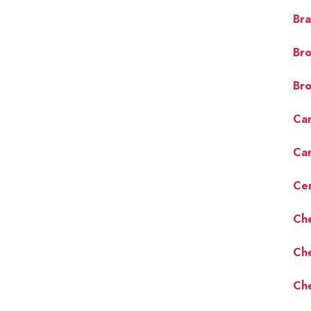
Bra
Bro
Bro
Cam
Car
Cen
Ch
Ch
Che