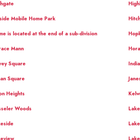
ghgate
High
lside Mobile Home Park
Hitc
e is located at the end of a sub-division
Hopk
race Mann
Hora
vey Square
Indi
man Square
Jane
on Heights
Kelw
sseler Woods
Lak
keside
Lake
keview
Lak