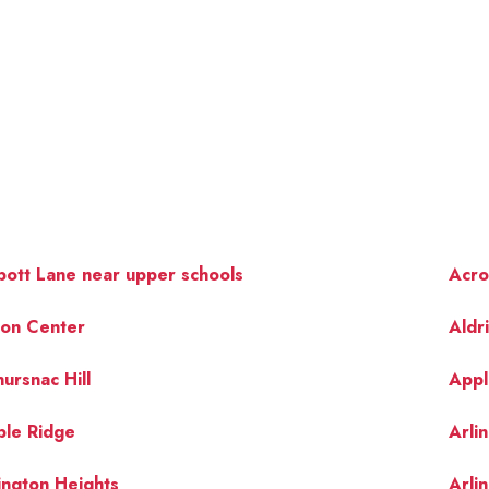
ott Lane near upper schools
Acro
ton Center
Aldr
ursnac Hill
Appl
OUR 
ple Ridge
Arli
ington Heights
Arli