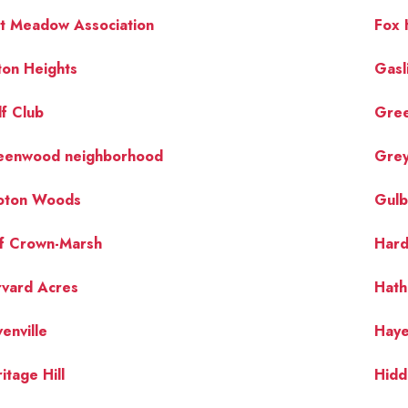
t Meadow Association
Fox H
ton Heights
Gasl
f Club
Gre
eenwood neighborhood
Grey
oton Woods
Gulb
lf Crown-Marsh
Hard
rvard Acres
Hath
enville
Hay
itage Hill
Hidd