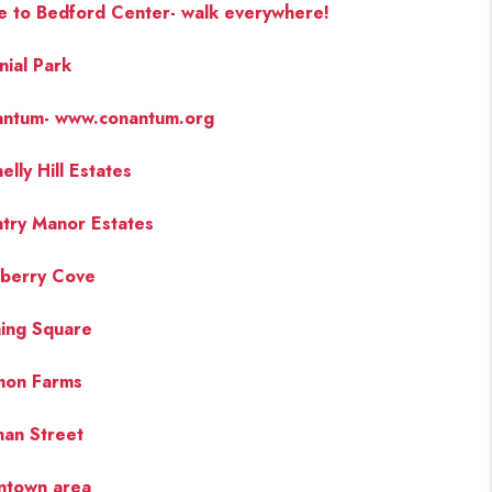
e to Bedford Center- walk everywhere!
nial Park
ntum- www.conantum.org
elly Hill Estates
try Manor Estates
berry Cove
ing Square
mon Farms
an Street
ntown area