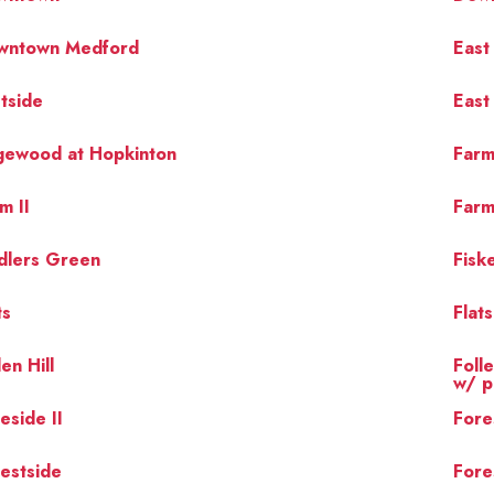
wntown Medford
East
tside
East
gewood at Hopkinton
Farm
m II
Farm
dlers Green
Fiske
ts
Flat
len Hill
Foll
w/ p
eside II
Fore
estside
Fore