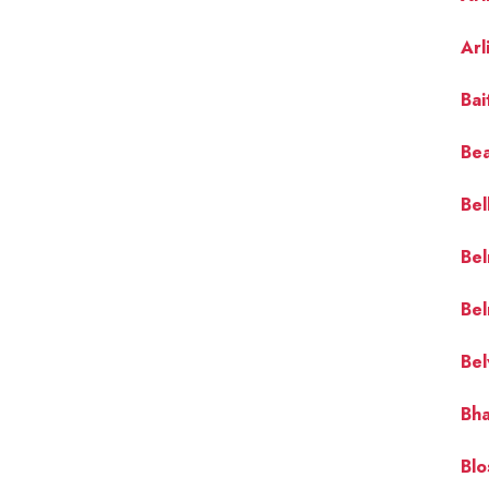
Arl
Bai
Bea
Bel
Bel
Bel
Bel
Bha
Blo