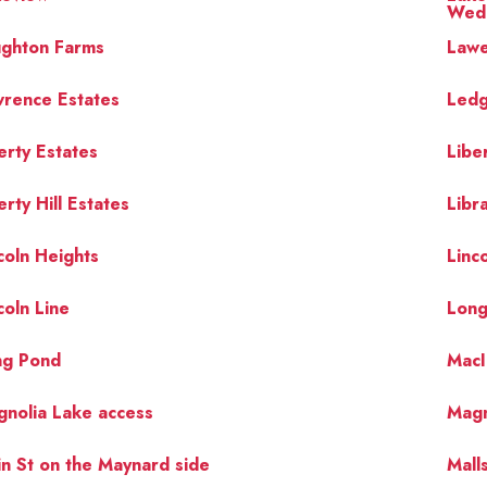
Wedg
ughton Farms
Lawe
rence Estates
Ledg
erty Estates
Libe
erty Hill Estates
Libr
coln Heights
Linco
coln Line
Long
ng Pond
MacI
nolia Lake access
Magn
n St on the Maynard side
Mall