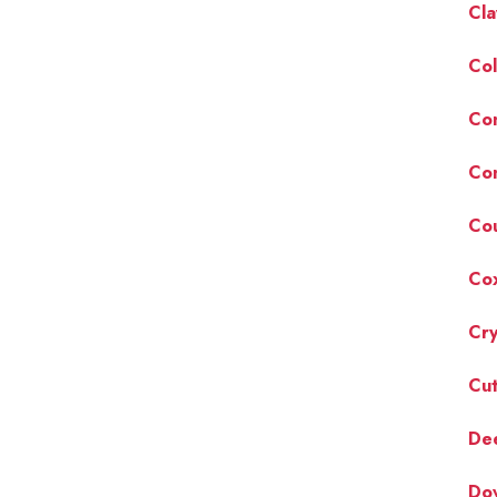
Cla
Col
Co
Co
Cou
Cox
Cry
Cut
Dee
Do