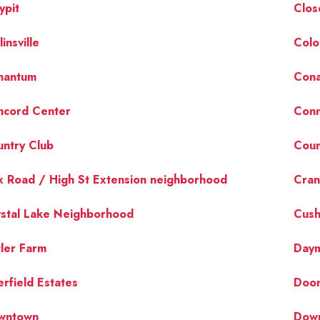
ypit
Clos
linsville
Colo
nantum
Cona
ncord Center
Conn
ntry Club
Coun
 Road / High St Extension neighborhood
Cran
stal Lake Neighborhood
Cush
ler Farm
Day
rfield Estates
Doon
wntown
Dow