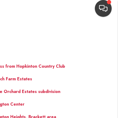
HOME
SEARCH LISTINGS
TOP AREAS
ss from Hopkinton Country Club
ich Farm Estates
BUYING
e Orchard Estates subdivision
NEIGHBORHOODS
ngton Center
SELLING
ngton Heights, Brackett area