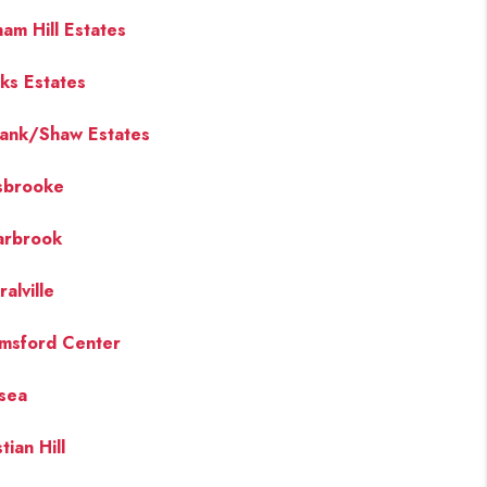
ham Hill Estates
ks Estates
ank/Shaw Estates
sbrooke
arbrook
alville
msford Center
sea
tian Hill