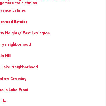
emere train station
rence Estates
ewood Estates
rty Heights/ East Lexington
ary neighborhood
ln Hill
 Lake Neighborhood
ntyre Crossing
olia Lake Front
side