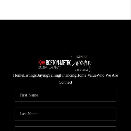
Home
Listings
Buying
Selling
Financing
Home Value
Who We Are
Connect