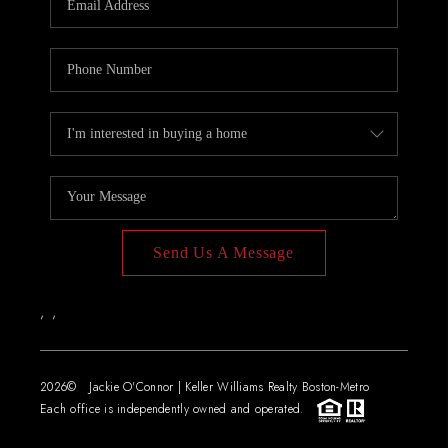
Send Us A Message
,
,
2026
© Jackie O'Connor | Keller Williams Realty Boston-Metro
Each office is independently owned and operated.