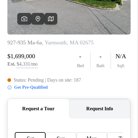
PAST SALES
HOME VALUE
WHO WE ARE
REVIEWS
CONNECT
BLOG