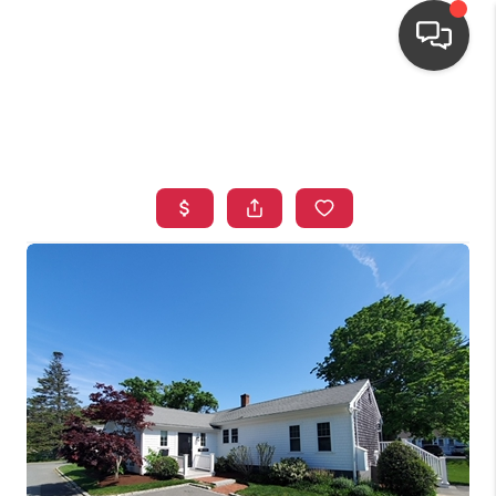
HOME
SEARCH LISTINGS
TOP AREAS
BUYING
OUR
NEIGHBORHOODS
SELLING
FINANCING