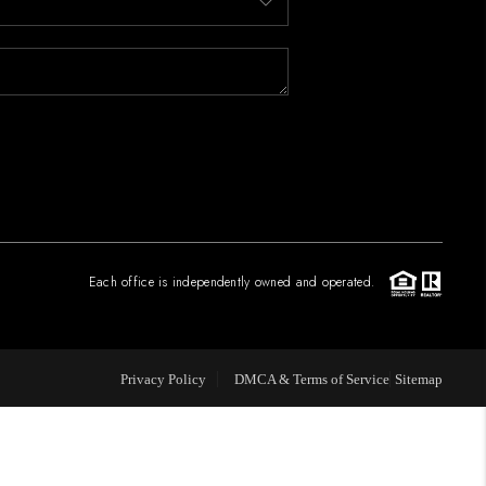
FINANCING
PAST SALES
HOME VALUE
WHO WE ARE
Each office is independently owned and operated.
REVIEWS
Privacy Policy
DMCA & Terms of Service
Sitemap
CONNECT
BLOG