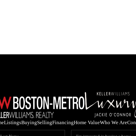
OUR 
me
Listings
Buying
Selling
Financing
Home Value
Who We Are
Con