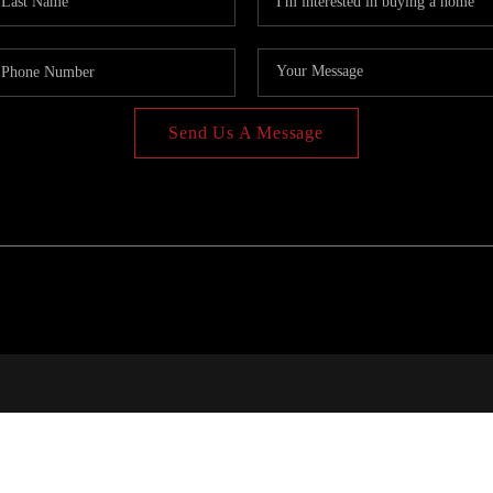
Send Us A Message