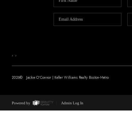
,
,
2026
© Jackie O'Connor | Keller Williams Realty Boston-Metro
Powered by
Admin Log In