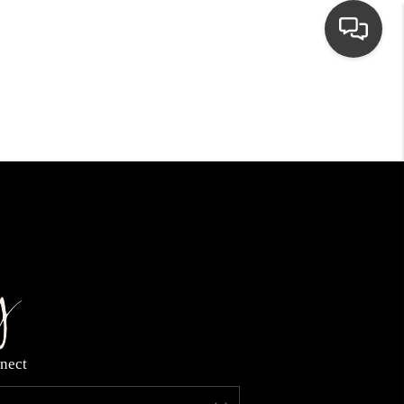
HOME
SEARCH LISTINGS
TOP AREAS
BUYING
NEIGHBORHOODS
nect
SELLING