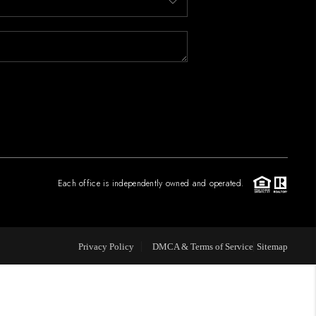
FINANCING
PAST SALES
HOME VALUE
WHO WE ARE
Each office is independently owned and operated.
REVIEWS
Privacy Policy
DMCA & Terms of Service
Sitemap
CONNECT
BLOG