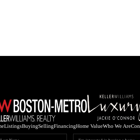
OUR 
me
Listings
Buying
Selling
Financing
Home Value
Who We Are
Con