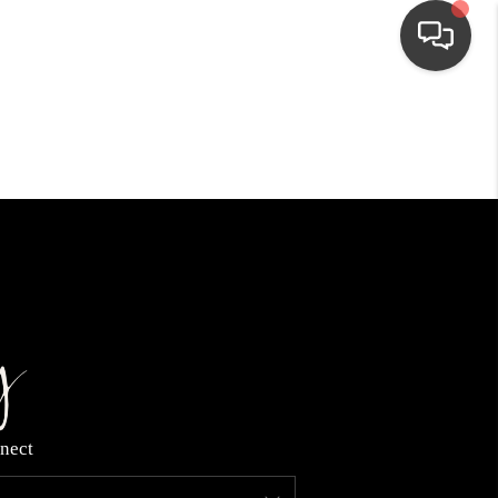
HOME
SEARCH LISTINGS
TOP AREAS
BUYING
NEIGHBORHOODS
nect
SELLING