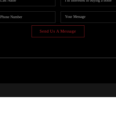
Send Us A Message