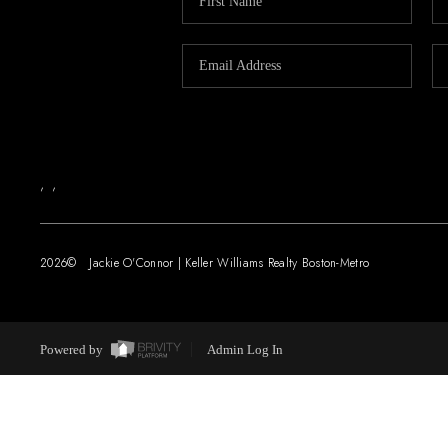
,
,
2026
© Jackie O'Connor | Keller Williams Realty Boston-Metro
Powered by
Admin Log In