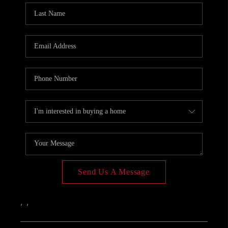
PAST SALES
HOME VALUE
WHO WE ARE
REVIEWS
CONNECT
BLOG
Send Us A Message
,
,