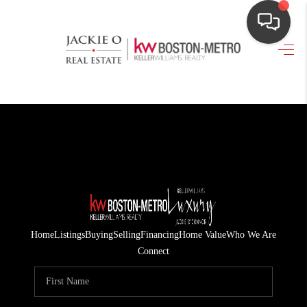
HOME
SEARCH LISTINGS
TOP AREAS
BUYING
OUR
NEIGHBORHOODS
Home
Listings
Buying
Selling
Financing
Home Value
Who We Are
SELLING
Connect
FINANCING