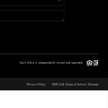
FINANCING
PAST SALES
HOME VALUE
WHO WE ARE
Each office is independently owned and operated.
REVIEWS
Privacy Policy
DMCA & Terms of Service
Sitemap
CONNECT
BLOG