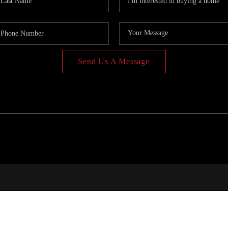
Send Us A Message