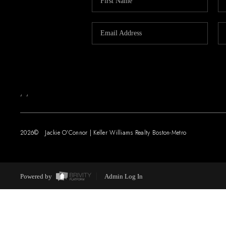
,
,
2026
© Jackie O'Connor | Keller Williams Realty Boston-Metro
Powered by
Admin Log In