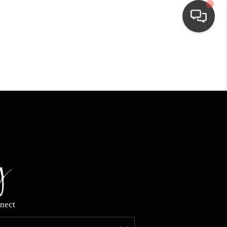
HOME
SEARCH LISTINGS
TOP AREAS
BUYING
NEIGHBORHOODS
nect
SELLING