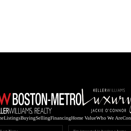
OUR 
me
Listings
Buying
Selling
Financing
Home Value
Who We Are
Con