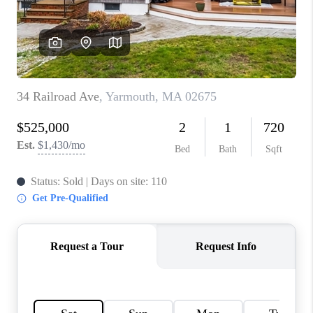
PAST SALES
HOME VALUE
WHO WE ARE
REVIEWS
CONNECT
BLOG