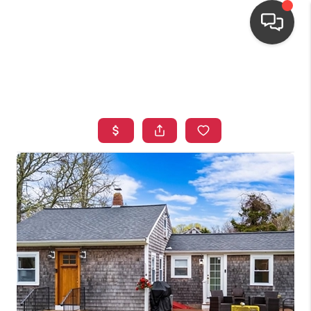
HOME
SEARCH LISTINGS
TOP AREAS
BUYING
OUR
NEIGHBORHOODS
SELLING
FINANCING