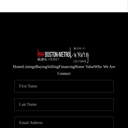
Home
Listings
Buying
Selling
Financing
Home Value
Who We Are
Connect