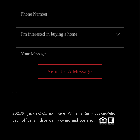
Send Us A Message
,
,
2026
© Jackie O'Connor | Keller Williams Realty Boston-Metro
Each office is independently owned and operated.