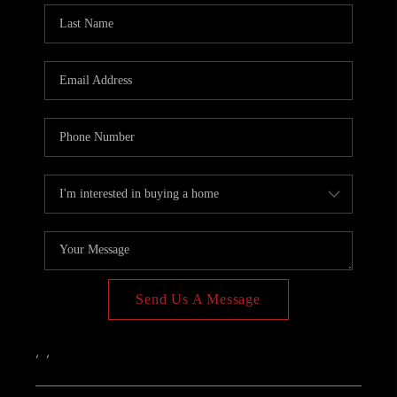
PAST SALES
HOME VALUE
WHO WE ARE
REVIEWS
CONNECT
BLOG
Send Us A Message
,
,