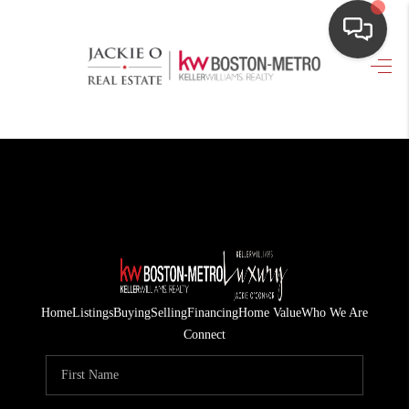
HOME
SEARCH LISTINGS
TOP AREAS
BUYING
OUR
NEIGHBORHOODS
Home
Listings
Buying
Selling
Financing
Home Value
Who We Are
SELLING
Connect
FINANCING