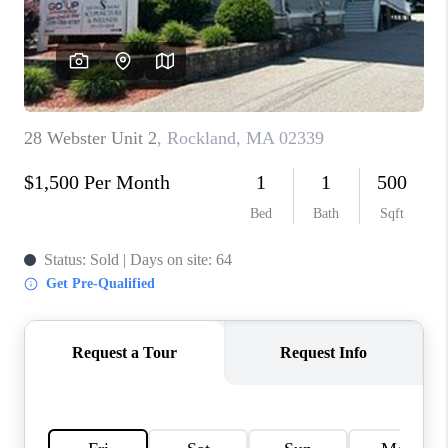
PAST SALES
HOME VALUE
WHO WE ARE
REVIEWS
CONNECT
BLOG