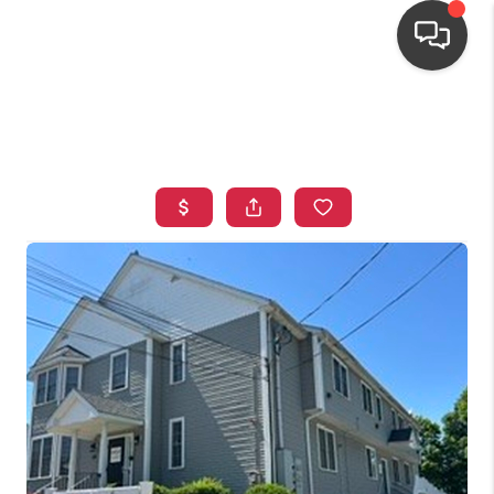
HOME
SEARCH LISTINGS
TOP AREAS
BUYING
OUR
NEIGHBORHOODS
SELLING
FINANCING