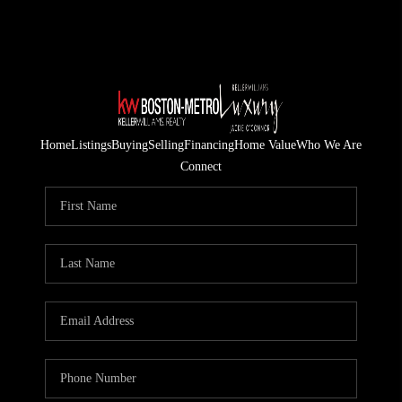
Home
Listings
Buying
Selling
Financing
Home Value
Who We Are
Connect