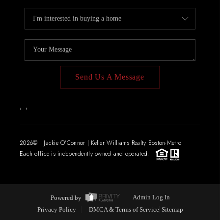
Send Us A Message
,
,
2026
© Jackie O'Connor | Keller Williams Realty Boston-Metro
Each office is independently owned and operated.
Powered by
Admin Log In
Privacy Policy
DMCA & Terms of Service
Sitemap