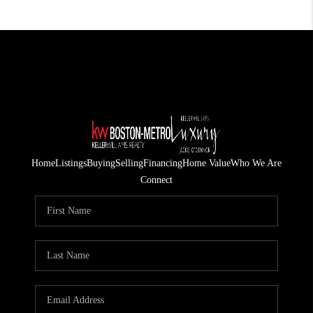
Home
Listings
Buying
Selling
Financing
Home Value
Who We Are
Connect