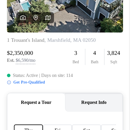
PAST SALES
HOME VALUE
WHO WE ARE
REVIEWS
CONNECT
BLOG