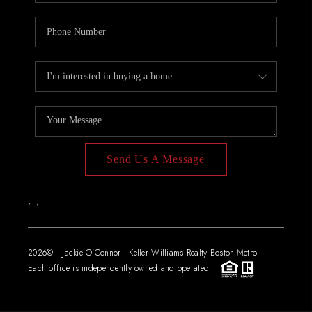
Send Us A Message
,
,
2026
© Jackie O'Connor | Keller Williams Realty Boston-Metro
Each office is independently owned and operated.