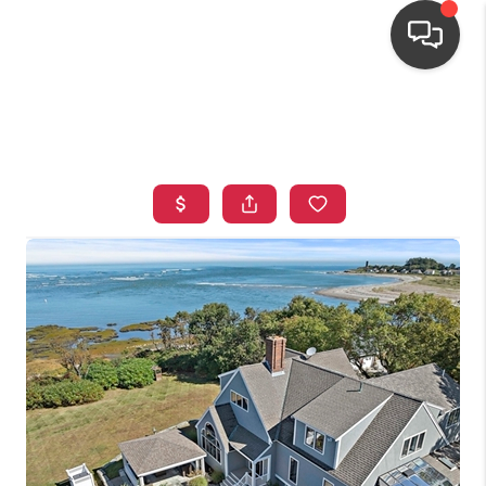
HOME
SEARCH LISTINGS
TOP AREAS
BUYING
OUR
NEIGHBORHOODS
SELLING
FINANCING