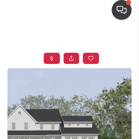
HOME
SEARCH LISTINGS
TOP AREAS
BUYING
OUR
NEIGHBORHOODS
SELLING
FINANCING