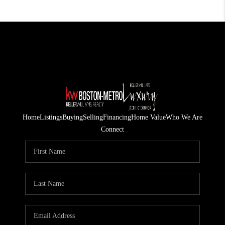
Home
Listings
Buying
Selling
Financing
Home Value
Who We Are
Connect