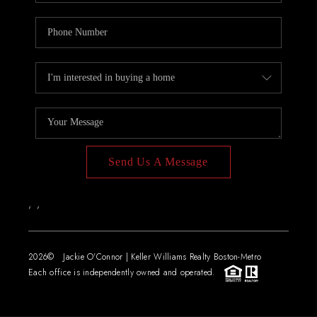
Send Us A Message
,
,
2026
© Jackie O'Connor | Keller Williams Realty Boston-Metro
Each office is independently owned and operated.