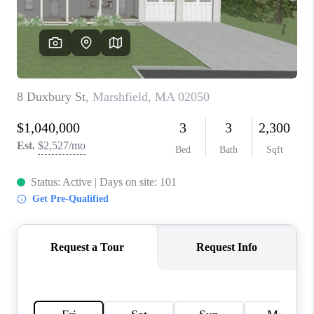
PAST SALES
HOME VALUE
WHO WE ARE
REVIEWS
CONNECT
BLOG