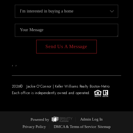
Send Us A Message
,
,
2026
© Jackie O'Connor | Keller Williams Realty Boston-Metro
Each office is independently owned and operated.
Powered by
Admin Log In
Privacy Policy
DMCA & Terms of Service
Sitemap