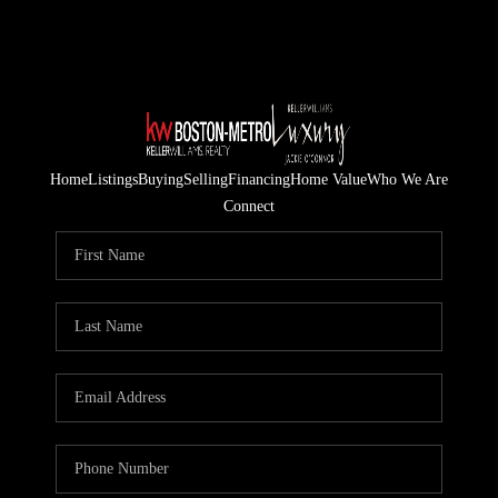
Home
Listings
Buying
Selling
Financing
Home Value
Who We Are
Connect