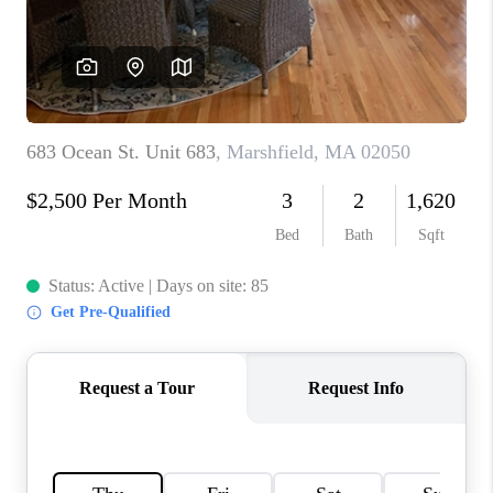
PAST SALES
HOME VALUE
WHO WE ARE
REVIEWS
CONNECT
BLOG