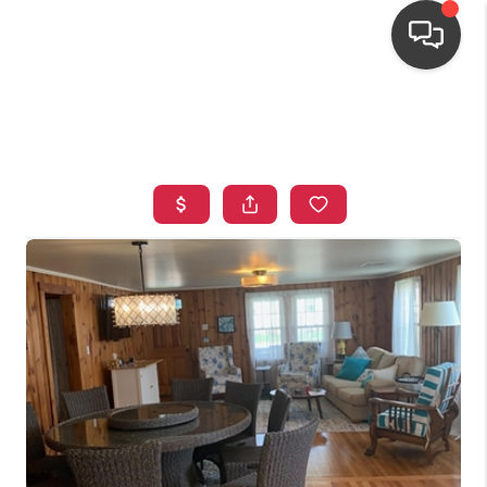
HOME
SEARCH LISTINGS
TOP AREAS
BUYING
OUR
NEIGHBORHOODS
SELLING
FINANCING