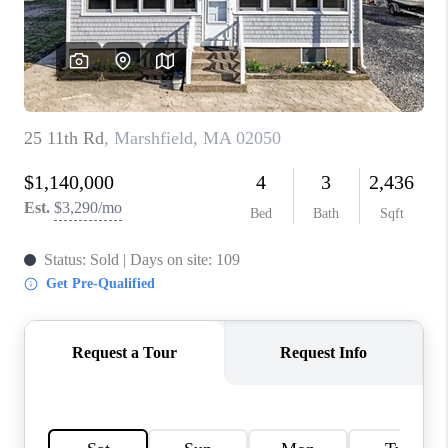
PAST SALES
HOME VALUE
WHO WE ARE
REVIEWS
CONNECT
BLOG