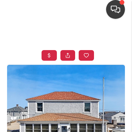
HOME
SEARCH LISTINGS
TOP AREAS
BUYING
OUR
NEIGHBORHOODS
SELLING
FINANCING