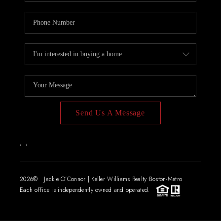
Send Us A Message
,
,
2026
© Jackie O'Connor | Keller Williams Realty Boston-Metro
Each office is independently owned and operated.