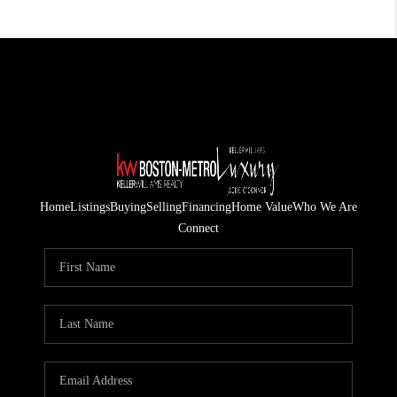
Home
Listings
Buying
Selling
Financing
Home Value
Who We Are
Connect