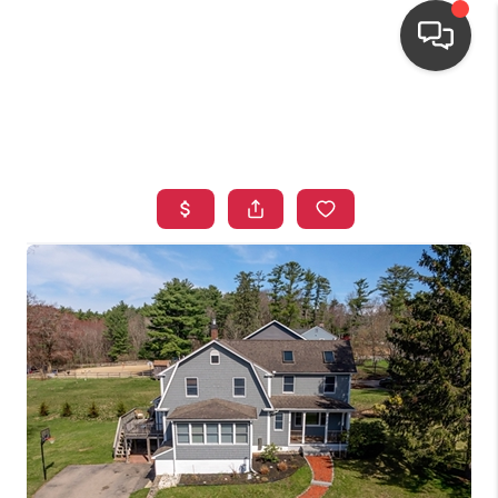
HOME
SEARCH LISTINGS
TOP AREAS
BUYING
OUR
NEIGHBORHOODS
SELLING
FINANCING