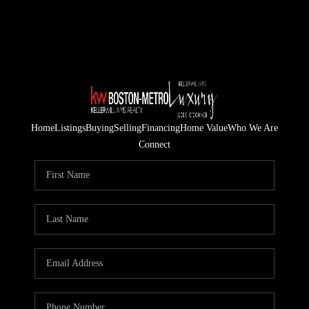
Home
Listings
Buying
Selling
Financing
Home Value
Who We Are
Connect