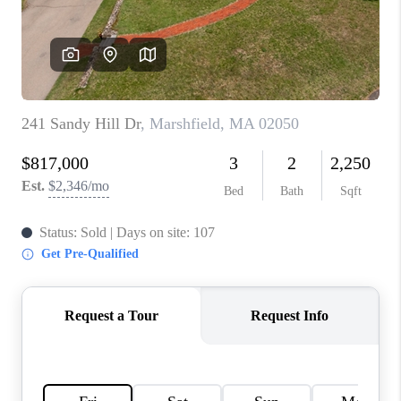
PAST SALES
HOME VALUE
WHO WE ARE
REVIEWS
CONNECT
BLOG