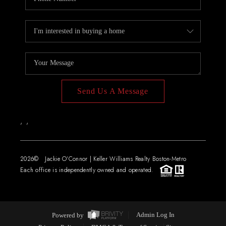
Send Us A Message
,
,
2026
© Jackie O'Connor | Keller Williams Realty Boston-Metro
Each office is independently owned and operated.
Powered by
Admin Log In