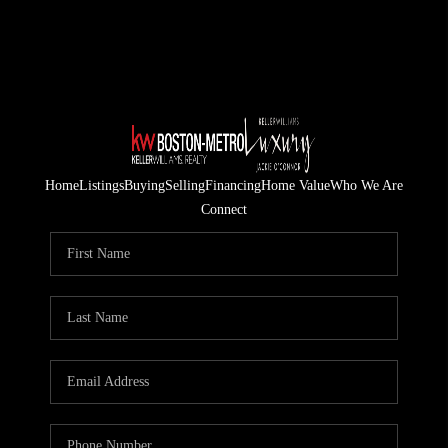
Home
Listings
Buying
Selling
Financing
Home Value
Who We Are
Connect