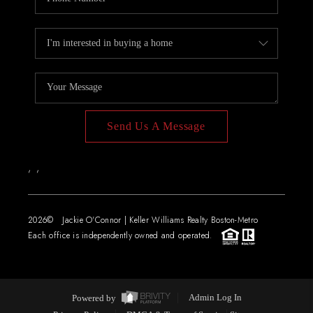
Send Us A Message
,
,
2026
© Jackie O'Connor | Keller Williams Realty Boston-Metro
Each office is independently owned and operated.
Powered by
Admin Log In