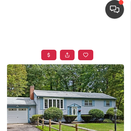
HOME
SEARCH LISTINGS
TOP AREAS
BUYING
OUR
NEIGHBORHOODS
SELLING
FINANCING