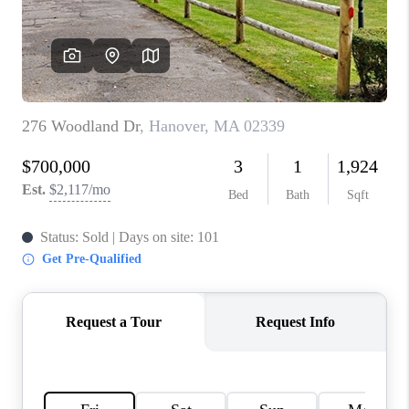
PAST SALES
HOME VALUE
WHO WE ARE
REVIEWS
CONNECT
BLOG