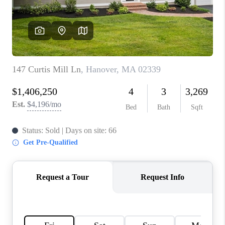
PAST SALES
HOME VALUE
WHO WE ARE
REVIEWS
CONNECT
BLOG