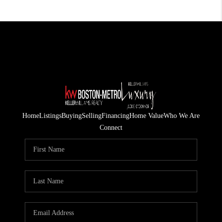
Home
Listings
Buying
Selling
Financing
Home Value
Who We Are
Connect