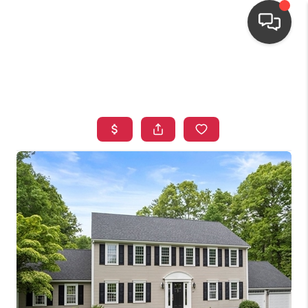
HOME
SEARCH LISTINGS
TOP AREAS
BUYING
OUR
NEIGHBORHOODS
SELLING
FINANCING