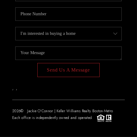
Send Us A Message
,
,
2026
© Jackie O'Connor | Keller Williams Realty Boston-Metro
Each office is independently owned and operated.