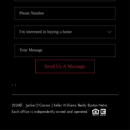
Send Us A Message
,
,
2026
© Jackie O'Connor | Keller Williams Realty Boston-Metro
Each office is independently owned and operated.