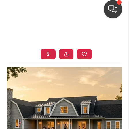
HOME
SEARCH LISTINGS
TOP AREAS
BUYING
OUR
NEIGHBORHOODS
SELLING
FINANCING