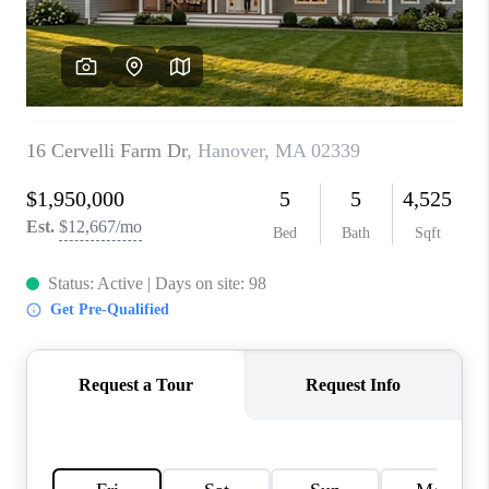
PAST SALES
HOME VALUE
WHO WE ARE
REVIEWS
CONNECT
BLOG