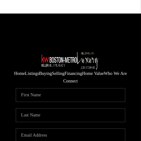
Home
Listings
Buying
Selling
Financing
Home Value
Who We Are
Connect